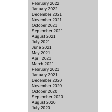
February 2022
January 2022
December 2021
November 2021
October 2021
September 2021
August 2021
July 2021
June 2021
May 2021
April 2021
March 2021
February 2021
January 2021
December 2020
November 2020
October 2020
September 2020
August 2020
July 2020