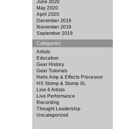
June 2020
May 2020
April 2020
December 2019
November 2019
September 2019
Categories
Artists
Education
Gear History
Gear Tutorials
Helix Amp & Effects Processor
HX Stomp & Stomp XL
Line 6 Artists
Live Performance
Recording
Thought Leadership
Uncategorized