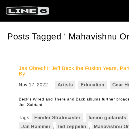
Posts Tagged ‘ Mahavishnu Or
Jas Obrecht: Jeff Beck the Fusion Years, Pa
By
Nov 17, 2022
Artists
,
Education
,
Gear H
Beck’s Wired and There and Back albums further broaden
Joe Satriani.
Tags:
Fender Stratocaster
,
fusion guitarists
Jan Hammer
,
led zeppelin
,
Mahavishnu Or