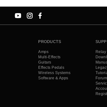
PRODUCTS
SUPP
Amps
Relay 
Multi-Effects
Downl
Guitars
Manua
Effects Pedals
Legac
Wireless Systems
Tutori
Software & Apps
Forum
Servi
Accoun
Regis