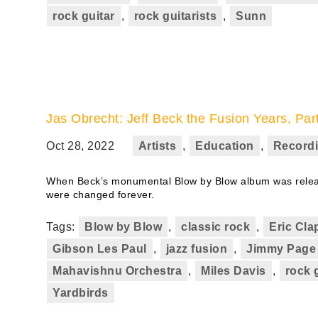
rock guitar
,
rock guitarists
,
Sunn
Jas Obrecht: Jeff Beck the Fusion Years, Par
Oct 28, 2022
Artists
,
Education
,
Record
When Beck’s monumental Blow by Blow album was releas
were changed forever.
Tags:
Blow by Blow
,
classic rock
,
Eric Cla
Gibson Les Paul
,
jazz fusion
,
Jimmy Page
Mahavishnu Orchestra
,
Miles Davis
,
rock 
Yardbirds