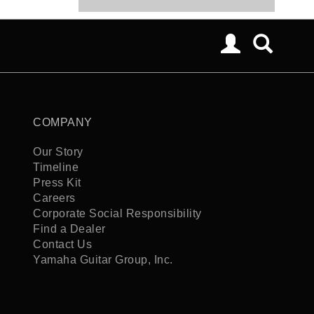
COMPANY
Our Story
Timeline
Press Kit
Careers
Corporate Social Responsibility
Find a Dealer
Contact Us
Yamaha Guitar Group, Inc.