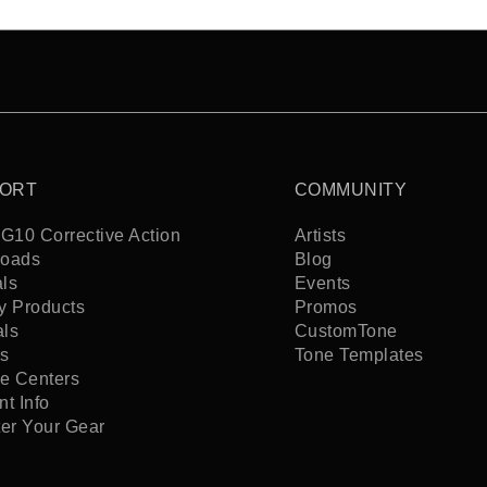
ORT
COMMUNITY
G10 Corrective Action
Artists
oads
Blog
ls
Events
y Products
Promos
als
CustomTone
s
Tone Templates
ce Centers
t Info
ter Your Gear