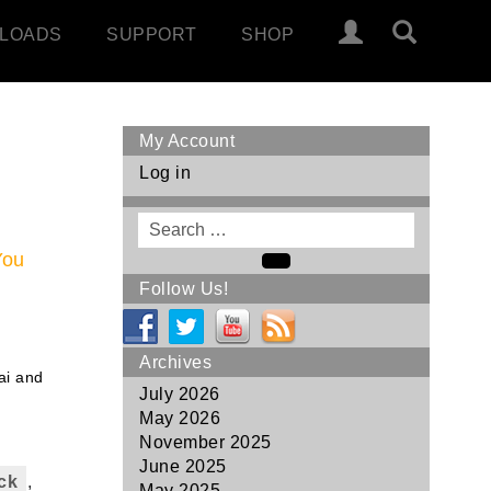
LOADS
SUPPORT
SHOP
My Account
Log in
Search
for
You
Search
Follow Us!
Archives
ai and
July 2026
May 2026
November 2025
June 2025
ck
,
May 2025