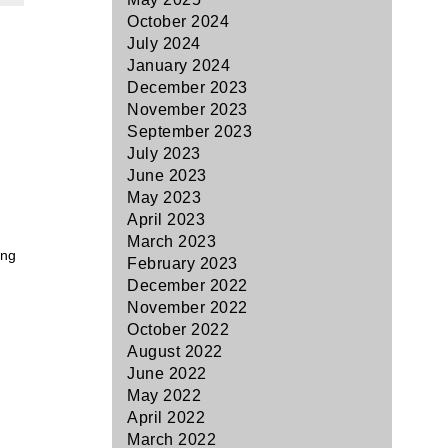
October 2024
July 2024
January 2024
December 2023
November 2023
September 2023
July 2023
June 2023
May 2023
April 2023
March 2023
ing
February 2023
December 2022
November 2022
October 2022
August 2022
June 2022
May 2022
April 2022
March 2022