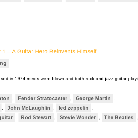
t 1 – A Guitar Hero Reinvents Himself
ing
ed in 1974 minds were blown and both rock and jazz guitar play
pton
,
Fender Stratocaster
,
George Martin
,
,
John McLaughlin
,
led zeppelin
,
guitar
,
Rod Stewart
,
Stevie Wonder
,
The Beatles
,