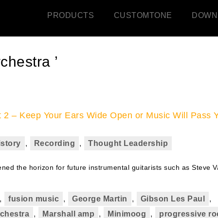
PRODUCTS
CUSTOMTONE
DOWN
chestra ’
rt 2 – Keep Your Ears Wide Open or Music Will Pass 
istory
,
Recording
,
Thought Leadership
ed the horizon for future instrumental guitarists such as Steve V
,
fusion music
,
George Martin
,
Gibson Les Paul
,
chestra
,
Marshall amp
,
Minimoog
,
progressive ro