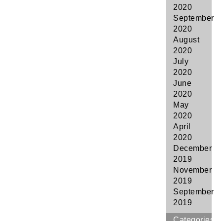
2020
September
2020
August
2020
July
2020
June
2020
May
2020
April
2020
December
2019
November
2019
September
2019
Categories