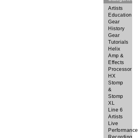
Artists
Education
Gear
History
Gear
Tutorials
Helix
Amp &
Effects
Processor
HX
Stomp
&
Stomp
XL
Line 6
Artists
Live
Performance
Recording