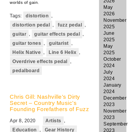
2026
worlds of gain.
May
2026
Tags:
distortion
,
November
distortion pedal
,
fuzz pedal
,
2025
June
guitar
,
guitar effects pedal
,
2025
guitar tones
,
guitarist
,
May
Helix Native
,
Line 6 Helix
,
2025
October
Overdrive effects pedal
,
2024
pedalboard
July
2024
January
2024
Chris Gill: Nashville’s Dirty
December
Secret – Country Music’s
2023
Founding Forefathers of Fuzz
November
2023
Apr 8, 2020
Artists
,
September
Education
,
Gear History
2023