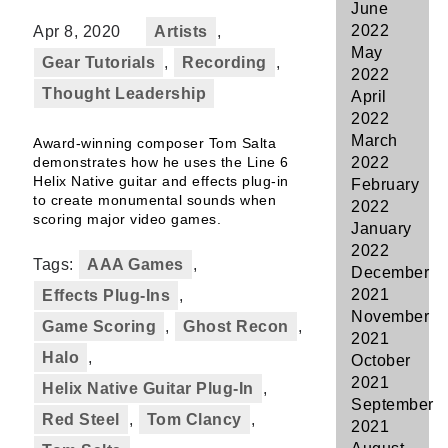
June
2022
Apr 8, 2020
Artists
,
May
Gear Tutorials
,
Recording
,
2022
Thought Leadership
April
2022
March
Award-winning composer Tom Salta
demonstrates how he uses the Line 6
2022
Helix Native guitar and effects plug-in
February
to create monumental sounds when
2022
scoring major video games.
January
2022
Tags:
AAA Games
,
December
2021
Effects Plug-Ins
,
November
Game Scoring
,
Ghost Recon
,
2021
Halo
,
October
2021
Helix Native Guitar Plug-In
,
September
Red Steel
,
Tom Clancy
,
2021