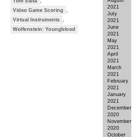
August
Tom Salta
,
2021
Video Game Scoring
,
July
Virtual Instruments
,
2021
June
Wolfenstein: Youngblood
2021
May
2021
April
2021
March
2021
February
2021
January
2021
December
2020
November
2020
October