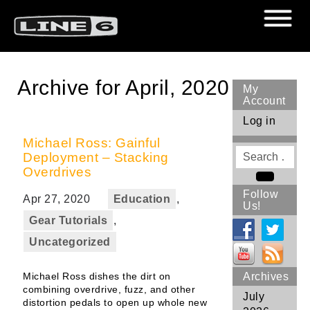
Archive for April, 2020
My
Account
Log in
Michael Ross: Gainful
Search
Deployment – Stacking
for
Overdrives
Search
Follow
Apr 27, 2020
Education
,
Us!
Gear Tutorials
,
Uncategorized
Michael Ross dishes the dirt on
Archives
combining overdrive, fuzz, and other
July
distortion pedals to open up whole new