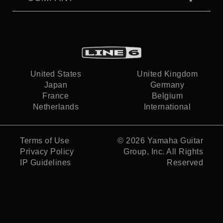
United States
United Kingdom
Japan
Germany
France
Belgium
Netherlands
International
Terms of Use
© 2026
Yamaha Guitar
Privacy Policy
Group, Inc.
All Rights
IP Guidelines
Reserved