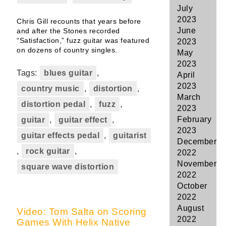
July
2023
Chris Gill recounts that years before
June
and after the Stones recorded
“Satisfaction,” fuzz guitar was featured
2023
on dozens of country singles.
May
2023
Tags:
blues guitar
,
April
2023
country music
,
distortion
,
March
distortion pedal
,
fuzz
,
2023
February
guitar
,
guitar effect
,
2023
guitar effects pedal
,
guitarist
December
,
rock guitar
,
2022
November
square wave distortion
2022
October
2022
August
Video: Tom Salta on Scoring
2022
Games With Helix Native