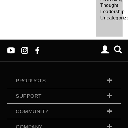
Thought
Leadership
Uncategoriz
PRODUCTS
SUPPORT
COMMUNITY
COMPANY