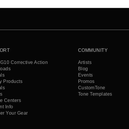
ORT
COMMUNITY
G10 Corrective Action
Artists
oads
Blog
ls
Events
y Products
Promos
als
CustomTone
s
Tone Templates
ce Centers
t Info
ter Your Gear