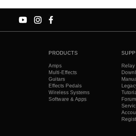
PRODUCTS
SUPP
Amps
Relay 
Multi-Effects
Downl
Guitars
Manua
Effects Pedals
Legac
Wireless Systems
Tutori
Software & Apps
Forum
Servi
Accoun
Regis