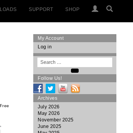
LOADS
SUPPORT
SHOP
My Account
Log in
Search
for
Search
Follow Us!
Archives
 Free
July 2026
May 2026
November 2025
,
June 2025
May 2025