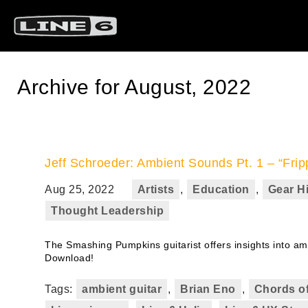
Archive for August, 2022
Jeff Schroeder: Ambient Sounds Pt. 1 – “Frip
Aug 25, 2022
Artists
,
Education
,
Gear H
Thought Leadership
The Smashing Pumpkins guitarist offers insights into amb
Download!
Tags:
ambient guitar
,
Brian Eno
,
Chords of