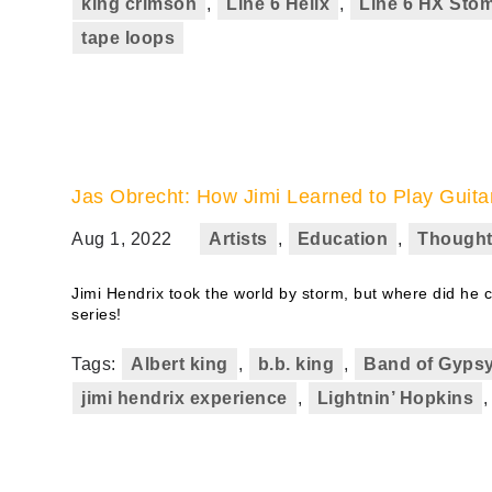
king crimson
,
Line 6 Helix
,
Line 6 HX Sto
tape loops
Jas Obrecht: How Jimi Learned to Play Guita
Aug 1, 2022
Artists
,
Education
,
Thought
Jimi Hendrix took the world by storm, but where did he co
series!
Tags:
Albert king
,
b.b. king
,
Band of Gyps
jimi hendrix experience
,
Lightnin’ Hopkins