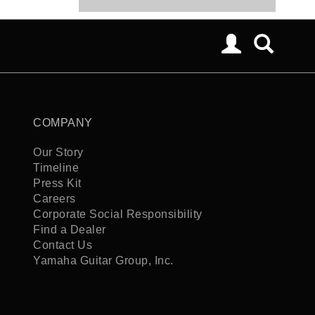
COMPANY
Our Story
Timeline
Press Kit
Careers
Corporate Social Responsibility
Find a Dealer
Contact Us
Yamaha Guitar Group, Inc.