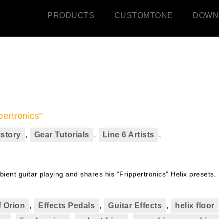
PRODUCTS
CUSTOMTONE
DOWN
pertronics”
istory
,
Gear Tutorials
,
Line 6 Artists
,
ient guitar playing and shares his “Frippertronics” Helix presets.
 Orion
,
Effects Pedals
,
Guitar Effects
,
helix floor