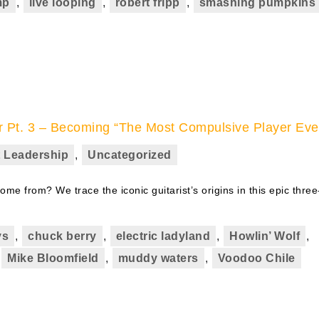
mp
,
live looping
,
robert fripp
,
smashing pumpkins
r Pt. 3 – Becoming “The Most Compulsive Player Eve
 Leadership
,
Uncategorized
me from? We trace the iconic guitarist’s origins in this epic three
ys
,
chuck berry
,
electric ladyland
,
Howlin’ Wolf
,
,
Mike Bloomfield
,
muddy waters
,
Voodoo Chile