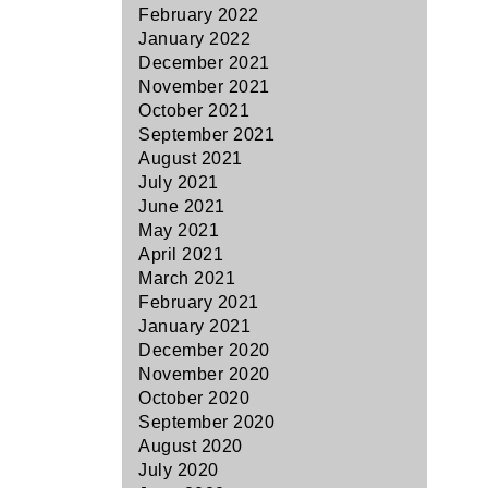
February 2022
January 2022
December 2021
November 2021
October 2021
September 2021
August 2021
July 2021
June 2021
May 2021
April 2021
March 2021
February 2021
January 2021
December 2020
November 2020
October 2020
September 2020
August 2020
July 2020