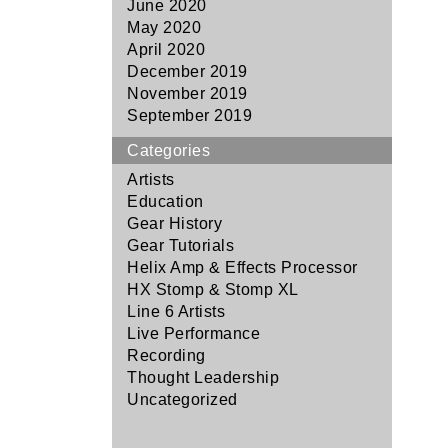
June 2020
May 2020
April 2020
December 2019
November 2019
September 2019
Categories
Artists
Education
Gear History
Gear Tutorials
Helix Amp & Effects Processor
HX Stomp & Stomp XL
Line 6 Artists
Live Performance
Recording
Thought Leadership
Uncategorized