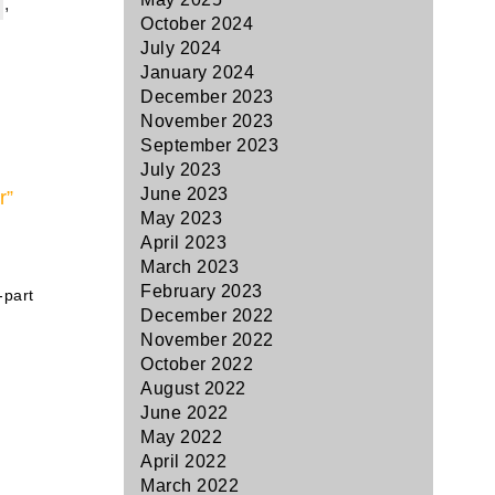
,
October 2024
July 2024
January 2024
December 2023
November 2023
September 2023
July 2023
June 2023
r”
May 2023
April 2023
March 2023
February 2023
-part
December 2022
November 2022
October 2022
August 2022
June 2022
May 2022
April 2022
March 2022