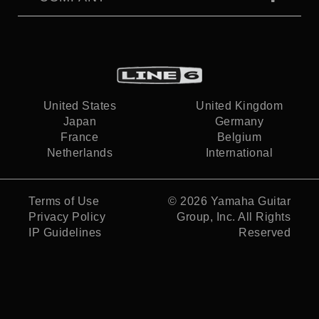
United States
United Kingdom
Japan
Germany
France
Belgium
Netherlands
International
Terms of Use
© 2026
Yamaha Guitar
Privacy Policy
Group, Inc.
All Rights
IP Guidelines
Reserved