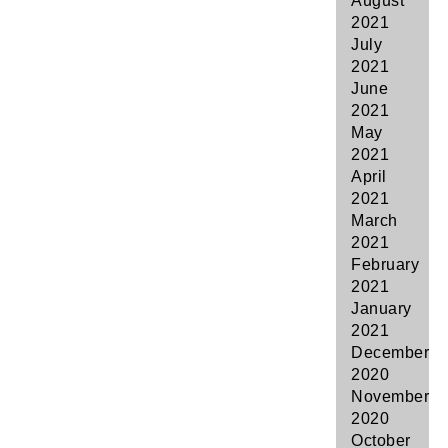
August
2021
July
2021
June
2021
May
2021
April
2021
March
2021
February
2021
January
2021
December
2020
November
2020
October