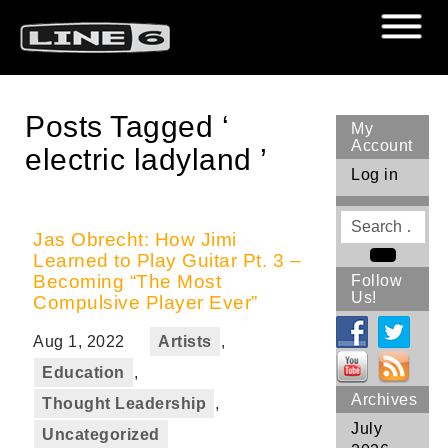
Posts Tagged ‘
My
Account
electric ladyland ’
Log in
Search
for
Jas Obrecht: How Jimi
Learned to Play Guitar Pt. 3 –
Search
Becoming “The Most
Follow
Us!
Compulsive Player Ever”
Aug 1, 2022
Artists
,
Education
,
Archives
Thought Leadership
,
July
Uncategorized