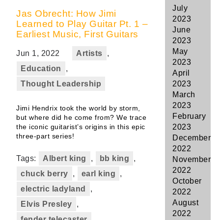
July
Jas Obrecht: How Jimi
2023
Learned to Play Guitar Pt. 1 –
June
Earliest Music, First Guitars
2023
May
Jun 1, 2022
Artists
,
2023
Education
,
April
Thought Leadership
2023
March
2023
Jimi Hendrix took the world by storm,
February
but where did he come from? We trace
the iconic guitarist’s origins in this epic
2023
three-part series!
December
2022
Tags:
Albert king
,
bb king
,
November
2022
chuck berry
,
earl king
,
October
electric ladyland
,
2022
August
Elvis Presley
,
2022
fender telecaster
,