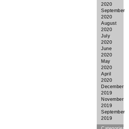
2020
September
2020
August
2020
July
2020
June
2020
May
2020
April
2020
December
2019
November
2019
September
2019
Categories