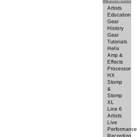
Artists
Education
Gear
History
Gear
Tutorials
Helix
Amp &
Effects
Processor
HX
Stomp
&
Stomp
XL
Line 6
Artists
Live
Performance
Recording