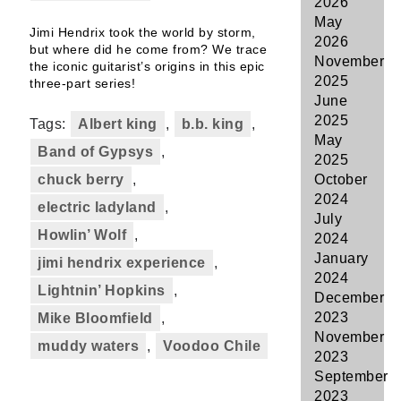
2026
May
Jimi Hendrix took the world by storm,
2026
but where did he come from? We trace
November
the iconic guitarist’s origins in this epic
2025
three-part series!
June
2025
Tags:
Albert king
,
b.b. king
,
May
Band of Gypsys
,
2025
chuck berry
,
October
2024
electric ladyland
,
July
Howlin’ Wolf
,
2024
January
jimi hendrix experience
,
2024
Lightnin’ Hopkins
,
December
2023
Mike Bloomfield
,
November
muddy waters
,
Voodoo Chile
2023
September
2023