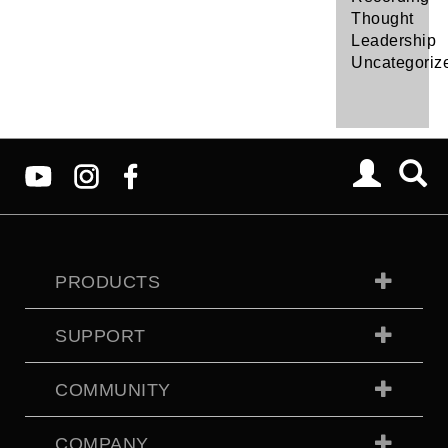
Thought
Leadership
Uncategoriz
PRODUCTS
SUPPORT
COMMUNITY
COMPANY