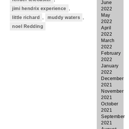
June
jimi hendrix experience
,
2022
May
little richard
,
muddy waters
,
2022
noel Redding
April
2022
March
2022
February
2022
January
2022
December
2021
November
2021
October
2021
September
2021