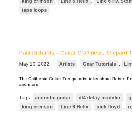
king crimson
,
Line 6 Helix
,
Line 6 HX Sto
tape loops
Paul Richards – Guitar Craftiness, Shepard T
May 10, 2022
Artists
,
Gear Tutorials
,
Lin
The California Guitar Trio guitarist talks about Robert Fr
and more.
Tags:
acoustic guitar
,
dl4 delay modeler
,
g
king crimson
,
Line 6 Helix
,
pink floyd
,
r