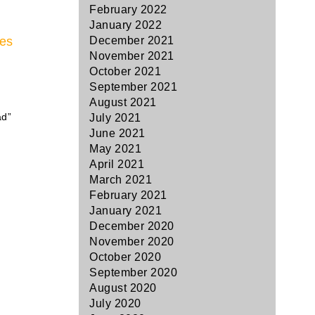
February 2022
January 2022
pes
December 2021
November 2021
October 2021
September 2021
August 2021
ad”
July 2021
June 2021
May 2021
April 2021
March 2021
February 2021
January 2021
December 2020
November 2020
October 2020
September 2020
August 2020
July 2020