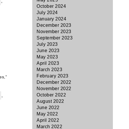
,
October 2024
July 2024
January 2024
December 2023
November 2023
September 2023
July 2023
June 2023
May 2023
April 2023
March 2023
February 2023
es,”
December 2022
November 2022
October 2022
,
August 2022
June 2022
May 2022
April 2022
March 2022