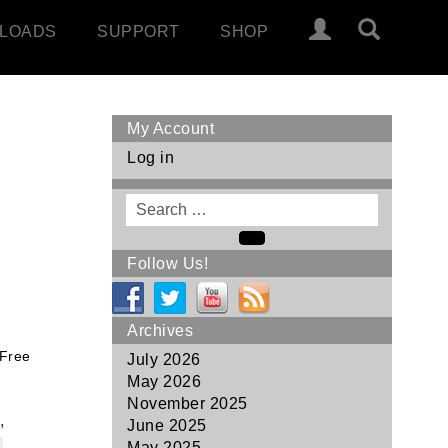
LOADS
SUPPORT
SHOP
My Account
Log in
Search
for
Search
Follow Us!
Archives
 Free
July 2026
May 2026
November 2025
,
June 2025
May 2025