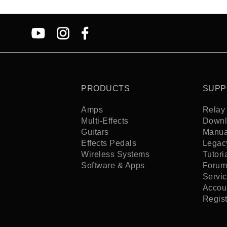
PRODUCTS
SUPP
Amps
Relay 
Multi-Effects
Downl
Guitars
Manua
Effects Pedals
Legac
Wireless Systems
Tutori
Software & Apps
Forum
Servi
Accoun
Regis