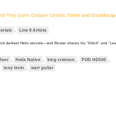
r and Trey Gunn Conjure Cosmic Tones and Soundsca
orials
,
Line 6 Artists
and darkest Helix secrets—and Reuter shares his “Glitch” and “Le
floor
,
Helix Native
,
king crimson
,
POD HD500
,
,
tony levin
,
warr guitar