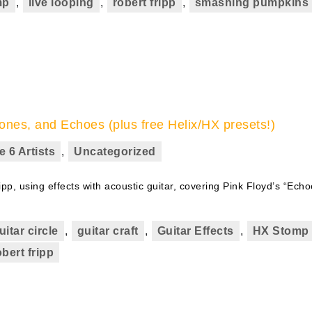
mp
,
live looping
,
robert fripp
,
smashing pumpkins
ones, and Echoes (plus free Helix/HX presets!)
e 6 Artists
,
Uncategorized
ipp, using effects with acoustic guitar, covering Pink Floyd’s “Echo
uitar circle
,
guitar craft
,
Guitar Effects
,
HX Stomp
obert fripp