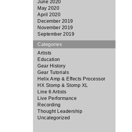
June 2020
May 2020
April 2020
December 2019
November 2019
September 2019
Categories
Artists
Education
Gear History
Gear Tutorials
Helix Amp & Effects Processor
HX Stomp & Stomp XL
Line 6 Artists
Live Performance
Recording
Thought Leadership
Uncategorized