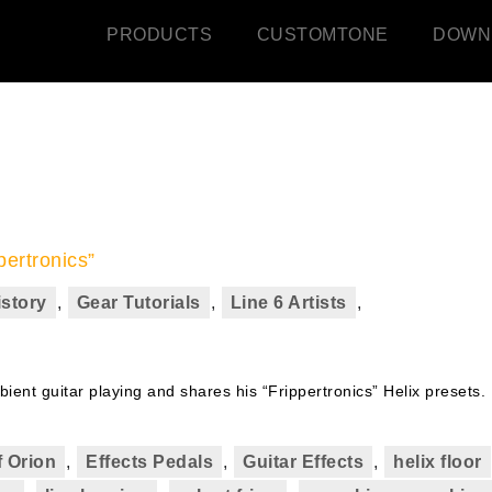
PRODUCTS
CUSTOMTONE
DOWN
pertronics”
istory
,
Gear Tutorials
,
Line 6 Artists
,
ient guitar playing and shares his “Frippertronics” Helix presets.
 Orion
,
Effects Pedals
,
Guitar Effects
,
helix floor