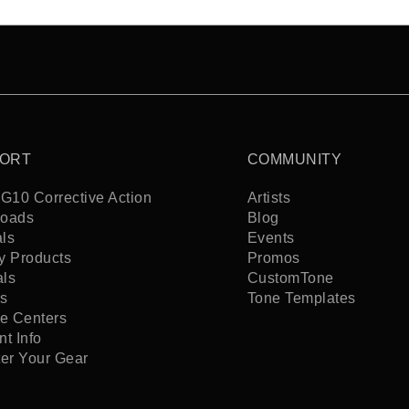
ORT
COMMUNITY
G10 Corrective Action
Artists
oads
Blog
ls
Events
y Products
Promos
als
CustomTone
s
Tone Templates
ce Centers
t Info
ter Your Gear