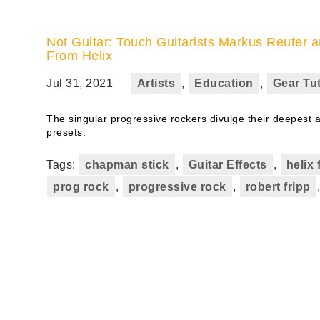
Not Guitar: Touch Guitarists Markus Reute
From Helix
Jul 31, 2021
Artists
,
Education
,
Gear Tut
The singular progressive rockers divulge their deepest 
presets.
Tags:
chapman stick
,
Guitar Effects
,
helix 
prog rock
,
progressive rock
,
robert fripp