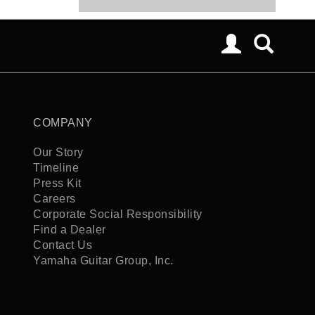
COMPANY
Our Story
Timeline
Press Kit
Careers
Corporate Social Responsibility
Find a Dealer
Contact Us
Yamaha Guitar Group, Inc.