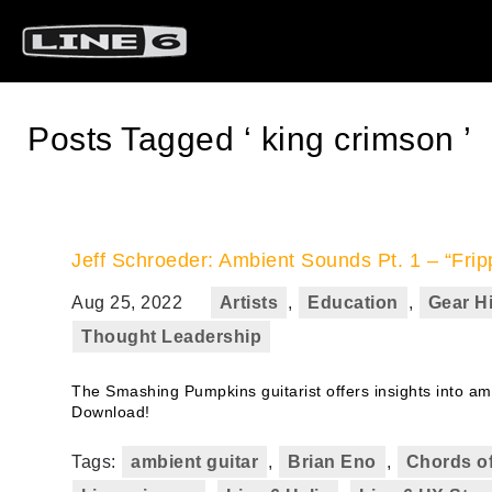
Posts Tagged ‘ king crimson ’
Jeff Schroeder: Ambient Sounds Pt. 1 – “Frip
Aug 25, 2022
Artists
,
Education
,
Gear H
Thought Leadership
The Smashing Pumpkins guitarist offers insights into amb
Download!
Tags:
ambient guitar
,
Brian Eno
,
Chords of