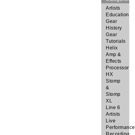
Artists
Education
Gear
History
Gear
Tutorials
Helix
Amp &
Effects
Processor
HX
Stomp
&
Stomp
XL
Line 6
Artists
Live
Performance
Recording