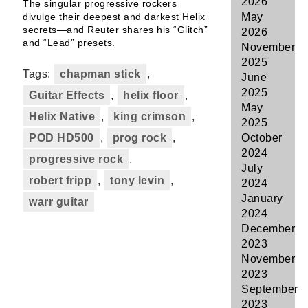
2026
The singular progressive rockers
divulge their deepest and darkest Helix
May
secrets—and Reuter shares his “Glitch”
2026
and “Lead” presets.
November
2025
Tags:
chapman stick
,
June
2025
Guitar Effects
,
helix floor
,
May
Helix Native
,
king crimson
,
2025
POD HD500
,
prog rock
,
October
2024
progressive rock
,
July
robert fripp
,
tony levin
,
2024
January
warr guitar
2024
December
2023
November
2023
September
2023