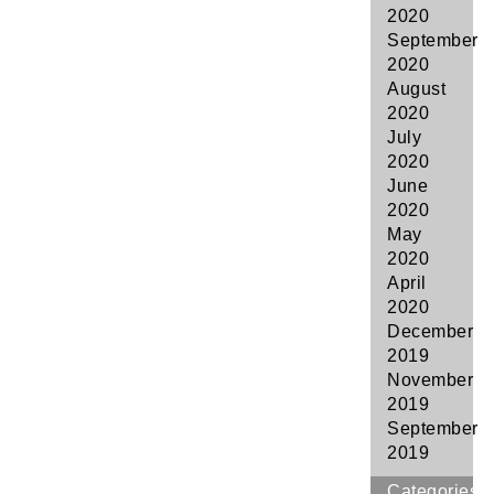
2020
September
2020
August
2020
July
2020
June
2020
May
2020
April
2020
December
2019
November
2019
September
2019
Categories