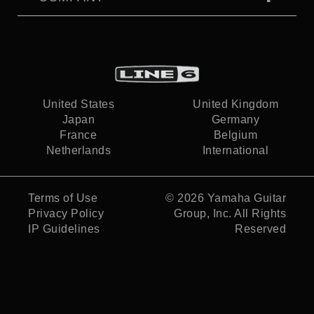
United States
United Kingdom
Japan
Germany
France
Belgium
Netherlands
International
Terms of Use
© 2026
Yamaha Guitar
Privacy Policy
Group, Inc.
All Rights
IP Guidelines
Reserved