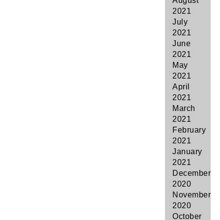
August
2021
July
2021
June
2021
May
2021
April
2021
March
2021
February
2021
January
2021
December
2020
November
2020
October