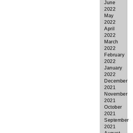
June
2022
May
2022
April
2022
March
2022
February
2022
January
2022
December
2021
November
2021
October
2021
September
2021