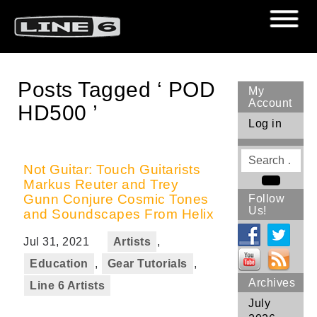
Posts Tagged ‘ POD
My
Account
HD500 ’
Log in
Search
for
Not Guitar: Touch Guitarists
Markus Reuter and Trey
Search
Gunn Conjure Cosmic Tones
Follow
Us!
and Soundscapes From Helix
Jul 31, 2021
Artists
,
Education
,
Gear Tutorials
,
Archives
Line 6 Artists
July