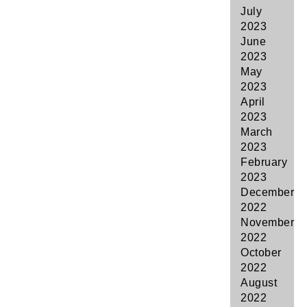
July
2023
June
2023
May
2023
April
2023
March
2023
February
2023
December
2022
November
2022
October
2022
August
2022