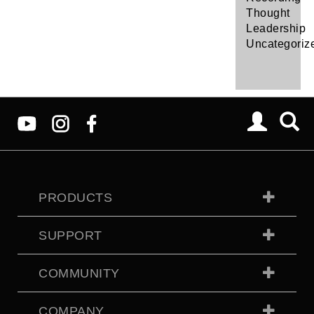
Thought
Leadership
Uncategoriz
PRODUCTS
SUPPORT
COMMUNITY
COMPANY