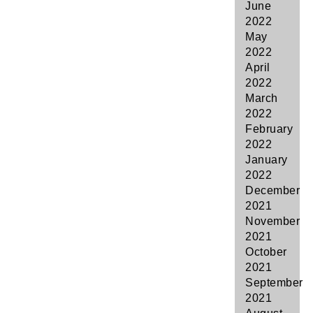
June
2022
May
2022
April
2022
March
2022
February
2022
January
2022
December
2021
November
2021
October
2021
September
2021