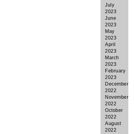
July
2023
June
2023
May
2023
April
2023
March
2023
February
2023
December
2022
November
2022
October
2022
August
2022