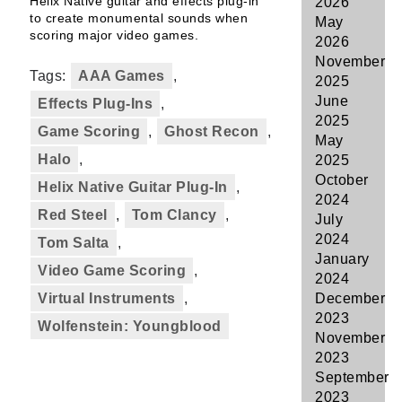
Helix Native guitar and effects plug-in
2026
to create monumental sounds when
May
scoring major video games.
2026
November
Tags:
AAA Games
,
2025
June
Effects Plug-Ins
,
2025
Game Scoring
,
Ghost Recon
,
May
Halo
,
2025
October
Helix Native Guitar Plug-In
,
2024
Red Steel
,
Tom Clancy
,
July
2024
Tom Salta
,
January
Video Game Scoring
,
2024
Virtual Instruments
,
December
2023
Wolfenstein: Youngblood
November
2023
September
2023