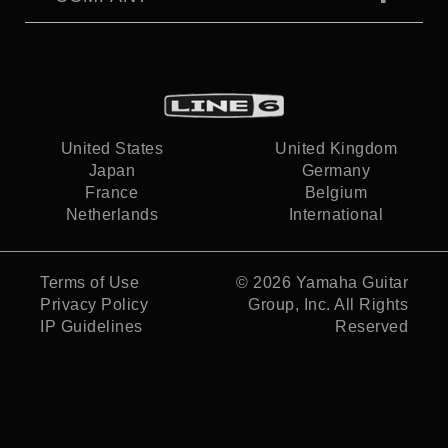
United States
United Kingdom
Japan
Germany
France
Belgium
Netherlands
International
Terms of Use
© 2026
Yamaha Guitar
Privacy Policy
Group, Inc.
All Rights
IP Guidelines
Reserved