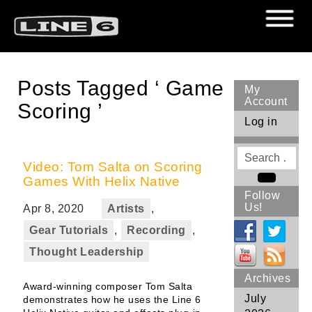
Posts Tagged ‘ Game
My
Account
Scoring ’
Log in
Search
for
Video: Tom Salta on Scoring
Games With Helix Native
Search
Follow
Us!
Apr 8, 2020
Artists
,
Gear Tutorials
,
Recording
,
Thought Leadership
Archives
Award-winning composer Tom Salta
July
demonstrates how he uses the Line 6