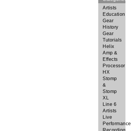
Artists
Education
Gear
History
Gear
Tutorials
Helix
Amp &
Effects
Processor
HX
Stomp
&
Stomp
XL
Line 6
Artists
Live
Performance
Recording