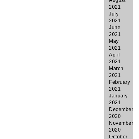
August
2021
July
2021
June
2021
May
2021
April
2021
March
2021
February
2021
January
2021
December
2020
November
2020
October