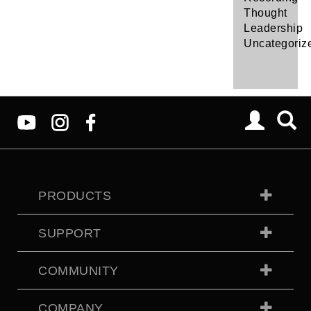
Thought
Leadership
Uncategoriz
PRODUCTS
SUPPORT
COMMUNITY
COMPANY