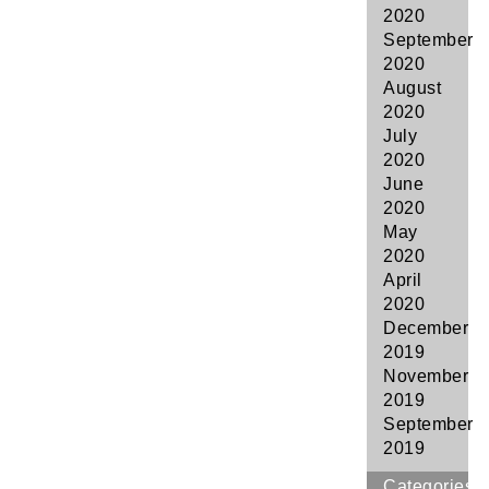
2020
September
2020
August
2020
July
2020
June
2020
May
2020
April
2020
December
2019
November
2019
September
2019
Categories