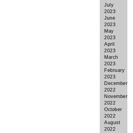
July
2023
June
2023
May
2023
April
2023
March
2023
February
2023
December
2022
November
2022
October
2022
August
2022