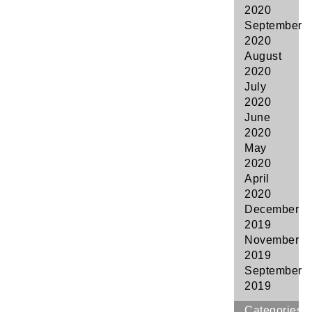
2020
September
2020
August
2020
July
2020
June
2020
May
2020
April
2020
December
2019
November
2019
September
2019
Categories