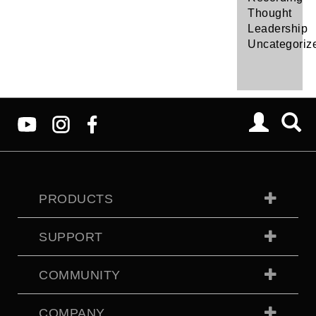
Thought
Leadership
Uncategoriz
PRODUCTS
SUPPORT
COMMUNITY
COMPANY