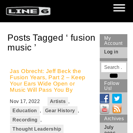
Posts Tagged ‘ fusion
My
Account
music ’
Log in
Search
for
Jas Obrecht: Jeff Beck the
Fusion Years, Part 2 – Keep
Search
Your Ears Wide Open or
Follow
Us!
Music Will Pass You By
Nov 17, 2022
Artists
,
Education
,
Gear History
,
Archives
Recording
,
July
Thought Leadership