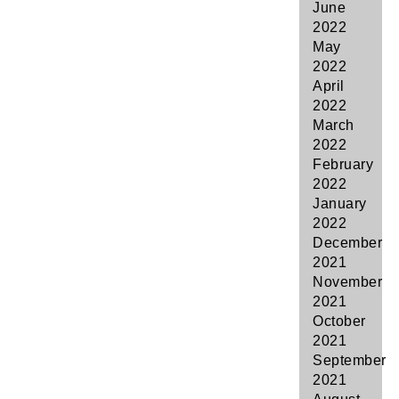
June
2022
May
2022
April
2022
March
2022
February
2022
January
2022
December
2021
November
2021
October
2021
September
2021