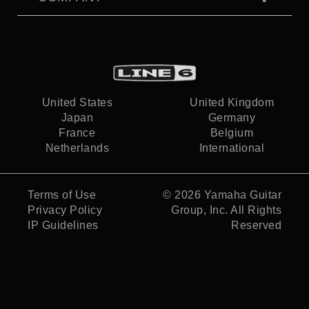
United States
United Kingdom
Japan
Germany
France
Belgium
Netherlands
International
Terms of Use
© 2026
Yamaha Guitar
Privacy Policy
Group, Inc.
All Rights
IP Guidelines
Reserved