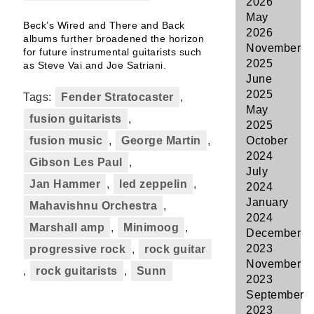
2026
May
Beck’s Wired and There and Back
2026
albums further broadened the horizon
November
for future instrumental guitarists such
2025
as Steve Vai and Joe Satriani.
June
2025
Tags:
Fender Stratocaster
,
May
fusion guitarists
,
2025
fusion music
,
George Martin
,
October
2024
Gibson Les Paul
,
July
Jan Hammer
,
led zeppelin
,
2024
January
Mahavishnu Orchestra
,
2024
Marshall amp
,
Minimoog
,
December
2023
progressive rock
,
rock guitar
November
,
rock guitarists
,
Sunn
2023
September
2023