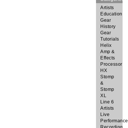
Artists
Education
Gear
History
Gear
Tutorials
Helix
Amp &
Effects
Processor
HX
Stomp
&
Stomp
XL
Line 6
Artists
Live
Performance
Recording