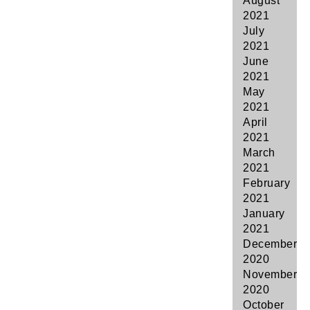
August
2021
July
2021
June
2021
May
2021
April
2021
March
2021
February
2021
January
2021
December
2020
November
2020
October