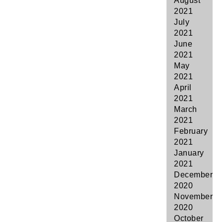
August
2021
July
2021
June
2021
May
2021
April
2021
March
2021
February
2021
January
2021
December
2020
November
2020
October