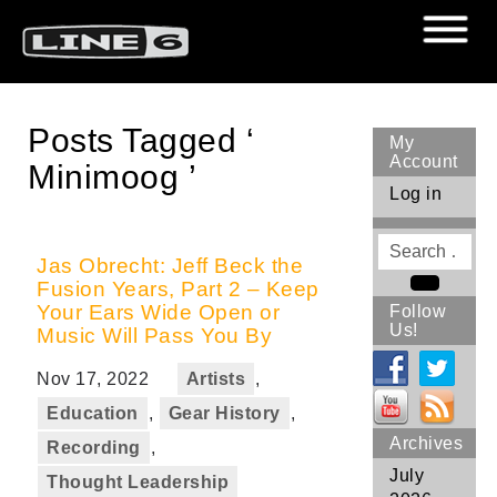
Posts Tagged ‘
My
Account
Minimoog ’
Log in
Search
for
Jas Obrecht: Jeff Beck the
Fusion Years, Part 2 – Keep
Search
Your Ears Wide Open or
Follow
Us!
Music Will Pass You By
Nov 17, 2022
Artists
,
Education
,
Gear History
,
Archives
Recording
,
July
Thought Leadership