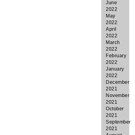
June
2022
May
2022
April
2022
March
2022
February
2022
January
2022
December
2021
November
2021
October
2021
September
2021