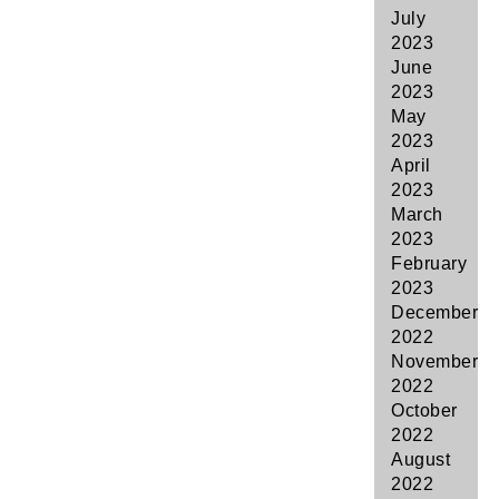
July
2023
June
2023
May
2023
April
2023
March
2023
February
2023
December
2022
November
2022
October
2022
August
2022