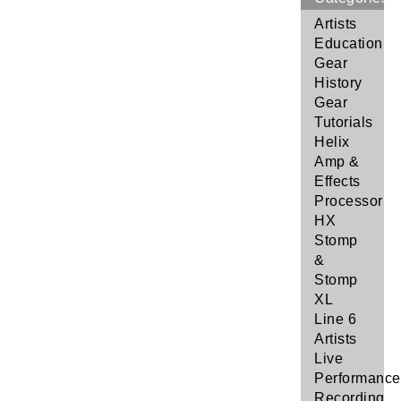
Artists
Education
Gear
History
Gear
Tutorials
Helix
Amp &
Effects
Processor
HX
Stomp
&
Stomp
XL
Line 6
Artists
Live
Performance
Recording