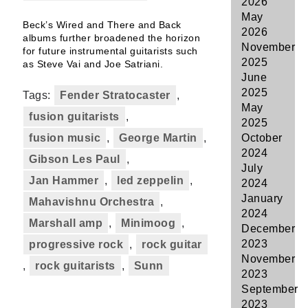
2026
May
Beck’s Wired and There and Back
2026
albums further broadened the horizon
November
for future instrumental guitarists such
2025
as Steve Vai and Joe Satriani.
June
2025
Tags:
Fender Stratocaster
,
May
fusion guitarists
,
2025
fusion music
,
George Martin
,
October
2024
Gibson Les Paul
,
July
Jan Hammer
,
led zeppelin
,
2024
January
Mahavishnu Orchestra
,
2024
Marshall amp
,
Minimoog
,
December
2023
progressive rock
,
rock guitar
November
,
rock guitarists
,
Sunn
2023
September
2023