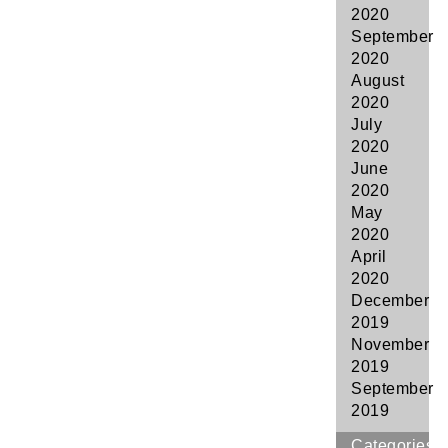
2020
September
2020
August
2020
July
2020
June
2020
May
2020
April
2020
December
2019
November
2019
September
2019
Categories