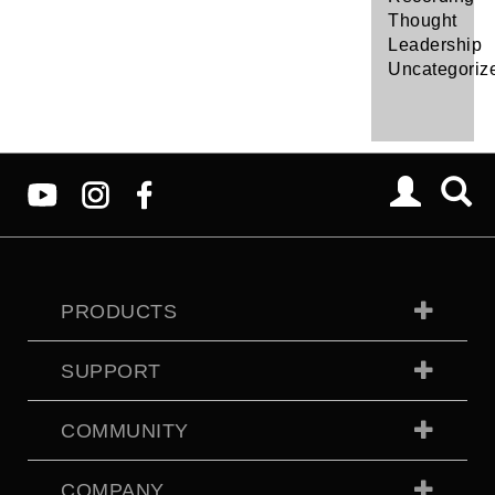
Thought
Leadership
Uncategoriz
PRODUCTS
SUPPORT
COMMUNITY
COMPANY