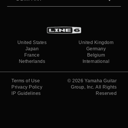
United States
United Kingdom
Japan
Germany
France
Belgium
Netherlands
International
Terms of Use
© 2026
Yamaha Guitar
Privacy Policy
Group, Inc.
All Rights
IP Guidelines
Reserved