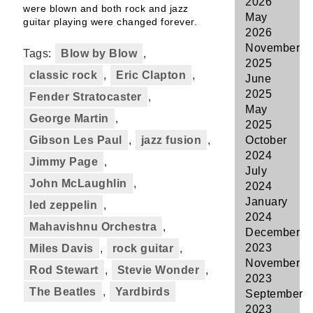
2026
were blown and both rock and jazz
May
guitar playing were changed forever.
2026
November
Tags:
Blow by Blow
,
2025
classic rock
,
Eric Clapton
,
June
2025
Fender Stratocaster
,
May
George Martin
,
2025
Gibson Les Paul
,
jazz fusion
,
October
2024
Jimmy Page
,
July
John McLaughlin
,
2024
January
led zeppelin
,
2024
Mahavishnu Orchestra
,
December
2023
Miles Davis
,
rock guitar
,
November
Rod Stewart
,
Stevie Wonder
,
2023
The Beatles
,
Yardbirds
September
2023