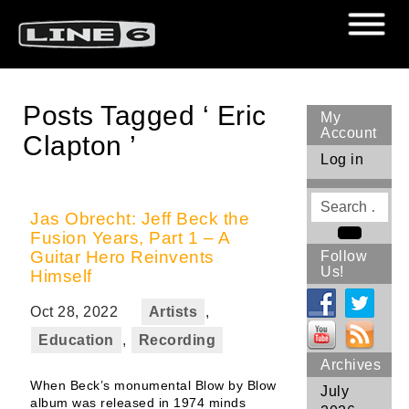
Posts Tagged ‘ Eric
My
Account
Clapton ’
Log in
Search
for
Jas Obrecht: Jeff Beck the
Fusion Years, Part 1 – A
Search
Guitar Hero Reinvents
Follow
Us!
Himself
Oct 28, 2022
Artists
,
Education
,
Recording
Archives
When Beck’s monumental Blow by Blow
July
album was released in 1974 minds