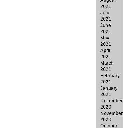
August
2021
July
2021
June
2021
May
2021
April
2021
March
2021
February
2021
January
2021
December
2020
November
2020
October