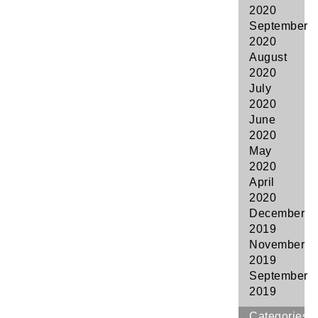
2020
September
2020
August
2020
July
2020
June
2020
May
2020
April
2020
December
2019
November
2019
September
2019
Categories