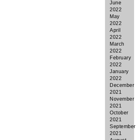
June
2022
May
2022
April
2022
March
2022
February
2022
January
2022
December
2021
November
2021
October
2021
September
2021