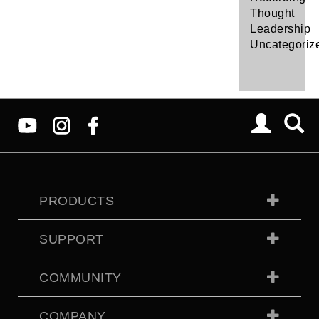
Thought
Leadership
Uncategoriz
PRODUCTS
SUPPORT
COMMUNITY
COMPANY