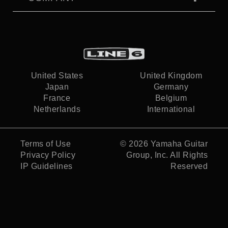
United States
United Kingdom
Japan
Germany
France
Belgium
Netherlands
International
Terms of Use
© 2026
Yamaha Guitar
Privacy Policy
Group, Inc.
All Rights
IP Guidelines
Reserved