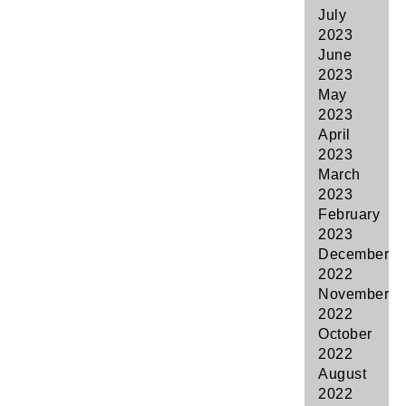
July
2023
June
2023
May
2023
April
2023
March
2023
February
2023
December
2022
November
2022
October
2022
August
2022