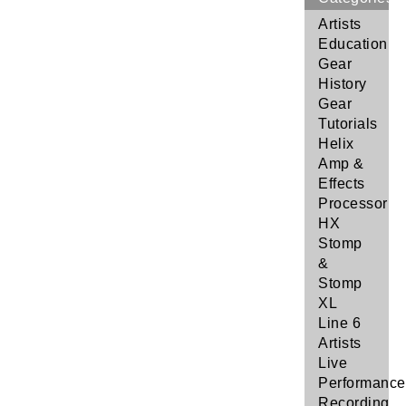
Artists
Education
Gear
History
Gear
Tutorials
Helix
Amp &
Effects
Processor
HX
Stomp
&
Stomp
XL
Line 6
Artists
Live
Performance
Recording