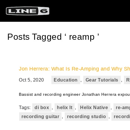
Posts Tagged ‘ reamp ’
Jon Herrera: What Is Re-Amping and Why S
Oct 5, 2020
Education
,
Gear Tutorials
,
R
Bassist and recording engineer Jonathan Herrera expound
Tags:
di box
,
helix lt
,
Helix Native
,
re-am
recording guitar
,
recording studio
,
record