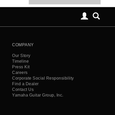
COMPANY
Our Story
Timeline
Press Kit
Careers
Corporate Social Responsibility
Find a Dealer
Contact Us
Yamaha Guitar Group, Inc.