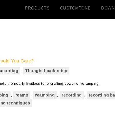
PRODUCTS
CUSTOMTONE
DOWN
hould You Care?
ecording
,
Thought Leadership
s the nearly limitless tone-crafting power of re-amping.
ping
,
reamp
,
reamping
,
recording
,
recording b
ing techniques