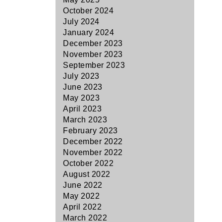
October 2024
July 2024
January 2024
December 2023
November 2023
September 2023
July 2023
June 2023
May 2023
April 2023
March 2023
February 2023
December 2022
November 2022
October 2022
August 2022
June 2022
May 2022
April 2022
March 2022