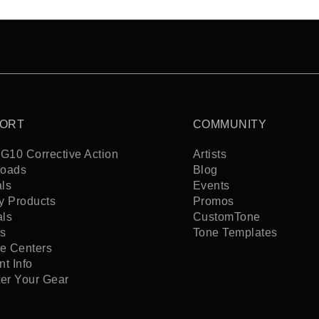
ORT
COMMUNITY
G10 Corrective Action
Artists
oads
Blog
ls
Events
y Products
Promos
als
CustomTone
s
Tone Templates
ce Centers
t Info
ter Your Gear