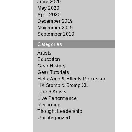
June 2020
May 2020
April 2020
December 2019
November 2019
September 2019
Categories
Artists
Education
Gear History
Gear Tutorials
Helix Amp & Effects Processor
HX Stomp & Stomp XL
Line 6 Artists
Live Performance
Recording
Thought Leadership
Uncategorized