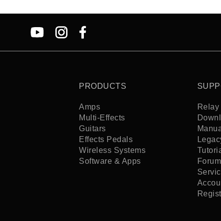
PRODUCTS
SUPP
Amps
Relay 
Multi-Effects
Downl
Guitars
Manua
Effects Pedals
Legac
Wireless Systems
Tutori
Software & Apps
Forum
Servi
Accoun
Regis