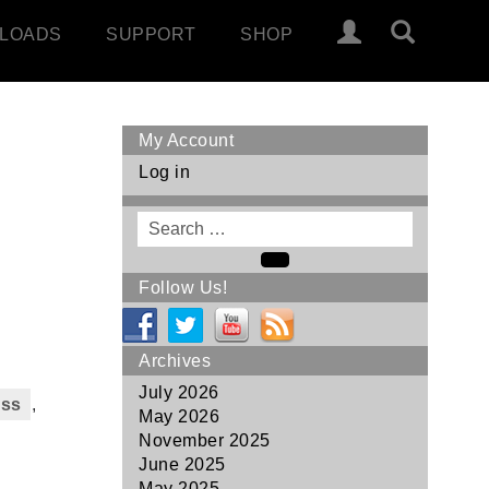
LOADS
SUPPORT
SHOP
My Account
Log in
Search
for
Search
Follow Us!
Archives
July 2026
ass
,
May 2026
November 2025
June 2025
May 2025