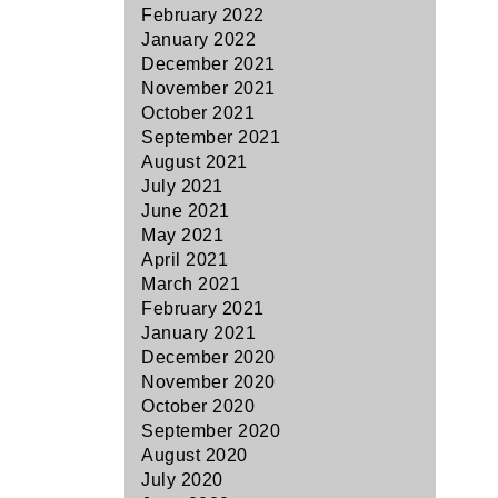
February 2022
January 2022
December 2021
November 2021
October 2021
September 2021
August 2021
July 2021
June 2021
May 2021
April 2021
March 2021
February 2021
January 2021
December 2020
November 2020
October 2020
September 2020
August 2020
July 2020