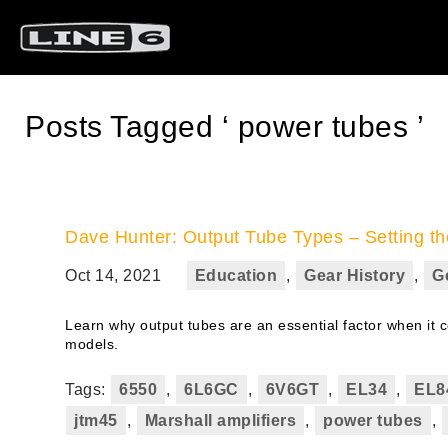
Posts Tagged ‘ power tubes ’
Dave Hunter: Output Tube Types – Setting th
Oct 14, 2021
Education
,
Gear History
,
G
Learn why output tubes are an essential factor when it 
models.
Tags:
6550
,
6L6GC
,
6V6GT
,
EL34
,
EL8
jtm45
,
Marshall amplifiers
,
power tubes
,