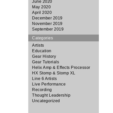
June 2020
May 2020
April 2020
December 2019
November 2019
September 2019
Categories
Artists
Education
Gear History
Gear Tutorials
Helix Amp & Effects Processor
HX Stomp & Stomp XL
Line 6 Artists
Live Performance
Recording
Thought Leadership
Uncategorized