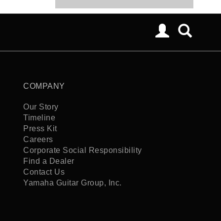
COMPANY
Our Story
Timeline
Press Kit
Careers
Corporate Social Responsibility
Find a Dealer
Contact Us
Yamaha Guitar Group, Inc.