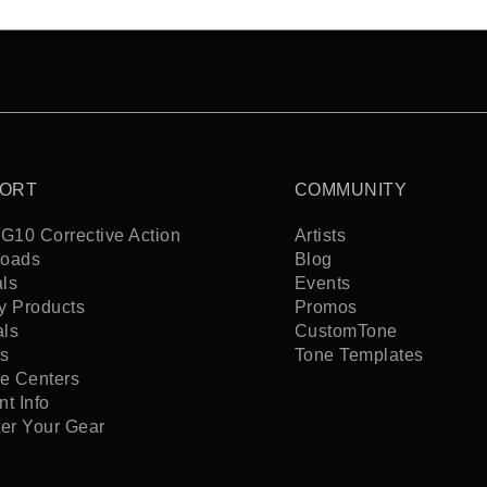
ORT
COMMUNITY
G10 Corrective Action
Artists
oads
Blog
ls
Events
y Products
Promos
als
CustomTone
s
Tone Templates
ce Centers
t Info
ter Your Gear