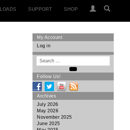
LOADS
SUPPORT
SHOP
My Account
Log in
Search
for
Search
Follow Us!
Archives
July 2026
May 2026
November 2025
June 2025
May 2025