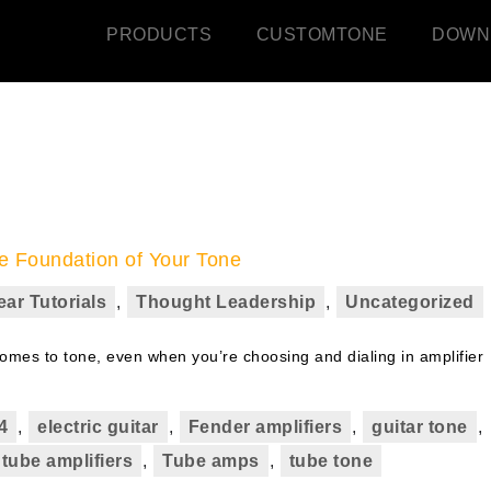
PRODUCTS
CUSTOMTONE
DOWN
e Foundation of Your Tone
ear Tutorials
,
Thought Leadership
,
Uncategorized
comes to tone, even when you’re choosing and dialing in amplifier
4
,
electric guitar
,
Fender amplifiers
,
guitar tone
,
tube amplifiers
,
Tube amps
,
tube tone