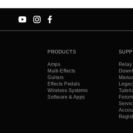
PRODUCTS
SUPP
Amps
Relay 
Multi-Effects
Downl
Guitars
Manua
Effects Pedals
Legac
Wireless Systems
Tutori
Software & Apps
Forum
Servi
Accoun
Regis