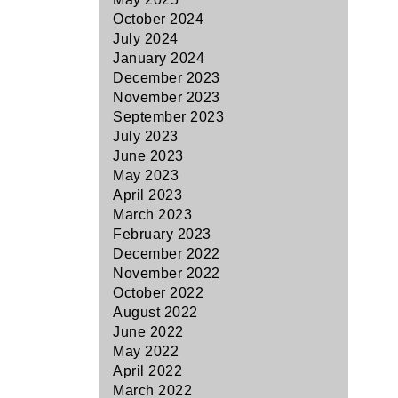
October 2024
July 2024
January 2024
December 2023
November 2023
September 2023
July 2023
June 2023
May 2023
April 2023
March 2023
February 2023
December 2022
November 2022
October 2022
August 2022
June 2022
May 2022
April 2022
March 2022