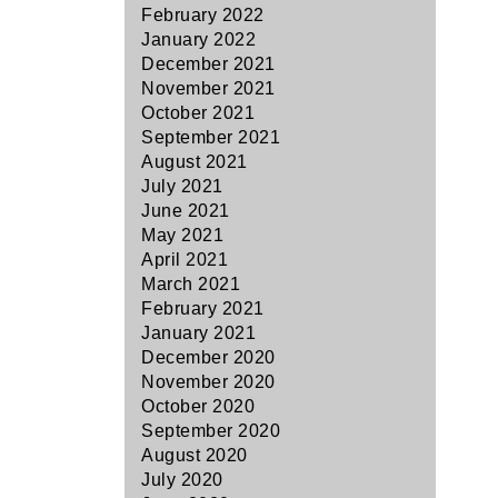
February 2022
January 2022
December 2021
November 2021
October 2021
September 2021
August 2021
July 2021
June 2021
May 2021
April 2021
March 2021
February 2021
January 2021
December 2020
November 2020
October 2020
September 2020
August 2020
July 2020