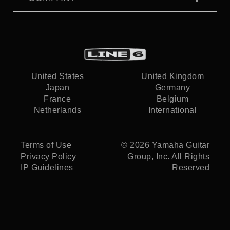
United States
United Kingdom
Japan
Germany
France
Belgium
Netherlands
International
Terms of Use
© 2026
Yamaha Guitar
Privacy Policy
Group, Inc.
All Rights
IP Guidelines
Reserved