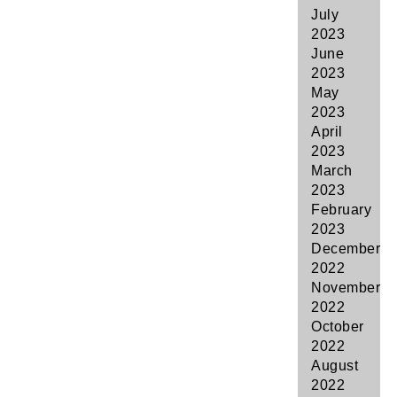
July
2023
June
2023
May
2023
April
2023
March
2023
February
2023
December
2022
November
2022
October
2022
August
2022