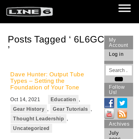
Posts Tagged ‘ 6L6GC
My
Account
’
Log in
Search
for
Dave Hunter: Output Tube
Types – Setting the
Search
Foundation of Your Tone
Follow
Us!
Oct 14, 2021
Education
,
Gear History
,
Gear Tutorials
,
Thought Leadership
,
Archives
Uncategorized
July