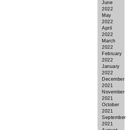
June
2022
May
2022
April
2022
March
2022
February
2022
January
2022
December
2021
November
2021
October
2021
September
2021