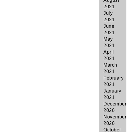
August
2021
July
2021
June
2021
May
2021
April
2021
March
2021
February
2021
January
2021
December
2020
November
2020
October