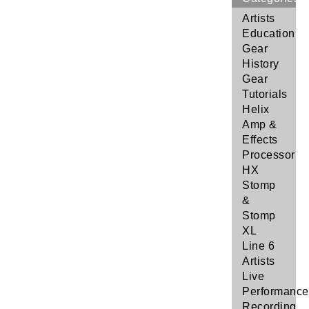
Artists
Education
Gear
History
Gear
Tutorials
Helix
Amp &
Effects
Processor
HX
Stomp
&
Stomp
XL
Line 6
Artists
Live
Performance
Recording