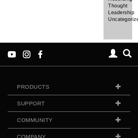
Thought
Leadership
Uncategoriz
PRODUCTS
SUPPORT
COMMUNITY
COMPANY