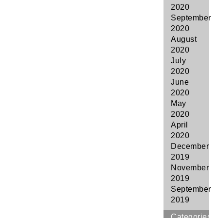
2020
September
2020
August
2020
July
2020
June
2020
May
2020
April
2020
December
2019
November
2019
September
2019
Categories