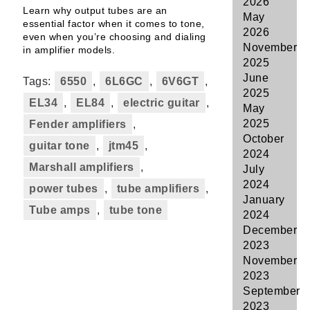
2026
Learn why output tubes are an
May
essential factor when it comes to tone,
2026
even when you’re choosing and dialing
November
in amplifier models.
2025
June
Tags:
6550
,
6L6GC
,
6V6GT
,
2025
EL34
,
EL84
,
electric guitar
,
May
2025
Fender amplifiers
,
October
guitar tone
,
jtm45
,
2024
Marshall amplifiers
,
July
2024
power tubes
,
tube amplifiers
,
January
Tube amps
,
tube tone
2024
December
2023
November
2023
September
2023