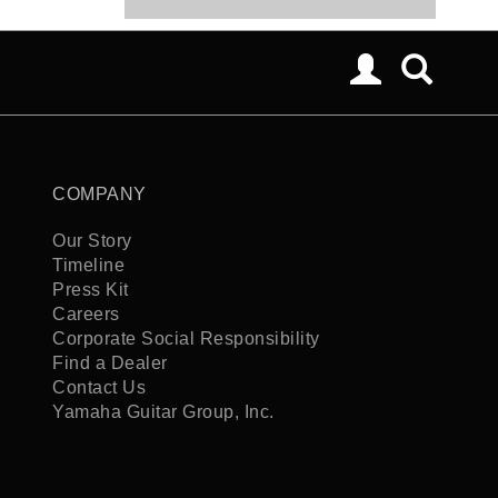
COMPANY
Our Story
Timeline
Press Kit
Careers
Corporate Social Responsibility
Find a Dealer
Contact Us
Yamaha Guitar Group, Inc.