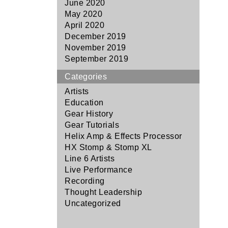
June 2020
May 2020
April 2020
December 2019
November 2019
September 2019
Categories
Artists
Education
Gear History
Gear Tutorials
Helix Amp & Effects Processor
HX Stomp & Stomp XL
Line 6 Artists
Live Performance
Recording
Thought Leadership
Uncategorized