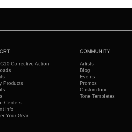
ORT
COMMUNITY
G10 Corrective Action
Artists
oads
Blog
ls
Events
y Products
Promos
als
CustomTone
s
Tone Templates
ce Centers
t Info
ter Your Gear