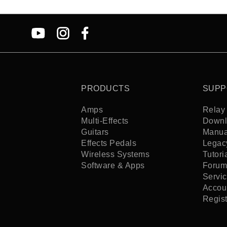
PRODUCTS
SUPP
Amps
Relay 
Multi-Effects
Downl
Guitars
Manua
Effects Pedals
Legac
Wireless Systems
Tutori
Software & Apps
Forum
Servi
Accoun
Regis