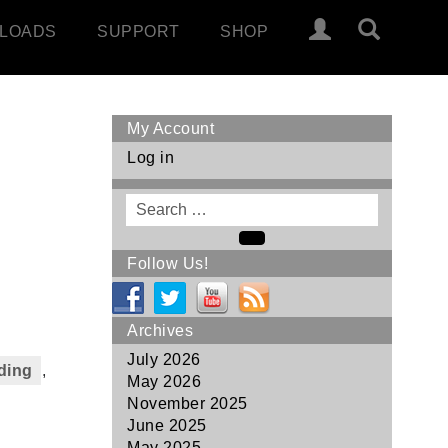
LOADS
SUPPORT
SHOP
My Account
Log in
Search
for
Search
Follow Us!
Archives
July 2026
ding
,
May 2026
November 2025
June 2025
May 2025