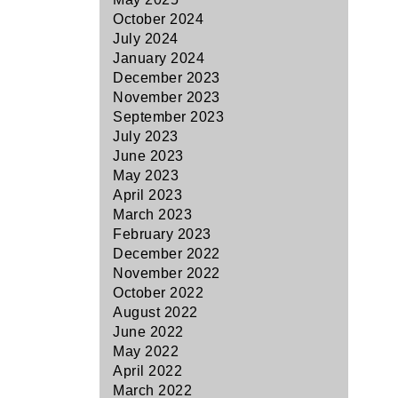
October 2024
July 2024
January 2024
December 2023
November 2023
September 2023
July 2023
June 2023
May 2023
April 2023
March 2023
February 2023
December 2022
November 2022
October 2022
August 2022
June 2022
May 2022
April 2022
March 2022