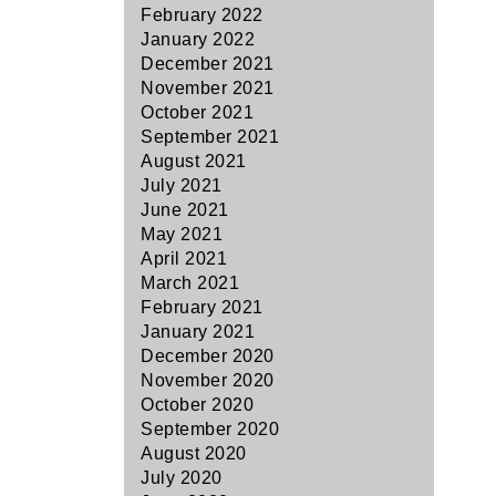
February 2022
January 2022
December 2021
November 2021
October 2021
September 2021
August 2021
July 2021
June 2021
May 2021
April 2021
March 2021
February 2021
January 2021
December 2020
November 2020
October 2020
September 2020
August 2020
July 2020