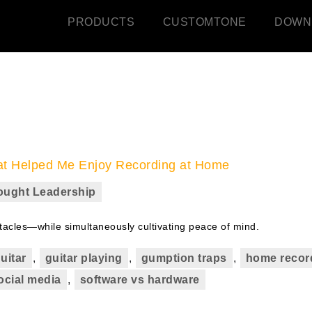
PRODUCTS
CUSTOMTONE
DOWN
hat Helped Me Enjoy Recording at Home
ought Leadership
tacles—while simultaneously cultivating peace of mind.
guitar
,
guitar playing
,
gumption traps
,
home recor
ocial media
,
software vs hardware