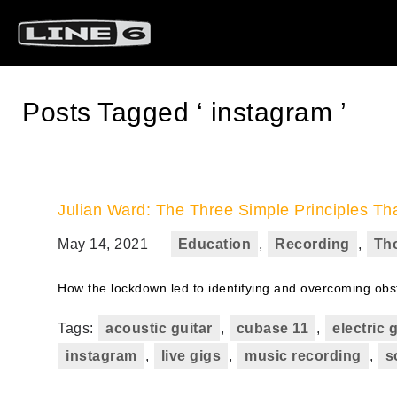
Posts Tagged ‘ instagram ’
Julian Ward: The Three Simple Principles T
May 14, 2021
Education
,
Recording
,
Th
How the lockdown led to identifying and overcoming obs
Tags:
acoustic guitar
,
cubase 11
,
electric 
instagram
,
live gigs
,
music recording
,
s