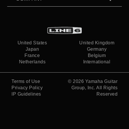
United States
United Kingdom
Japan
Germany
France
Belgium
Netherlands
International
Terms of Use
© 2026
Yamaha Guitar
Privacy Policy
Group, Inc.
All Rights
IP Guidelines
Reserved