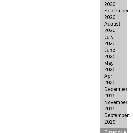
2020
September
2020
August
2020
July
2020
June
2020
May
2020
April
2020
December
2019
November
2019
September
2019
Categories