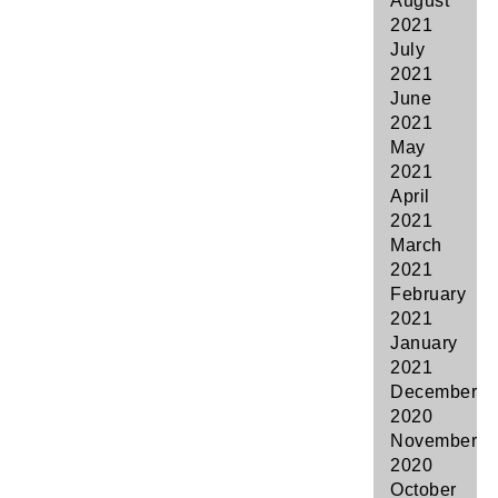
August
2021
July
2021
June
2021
May
2021
April
2021
March
2021
February
2021
January
2021
December
2020
November
2020
October