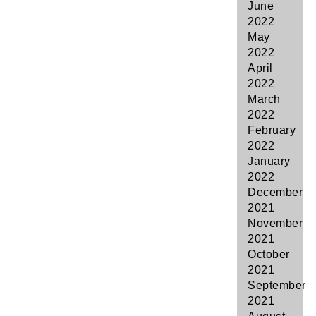
June
2022
May
2022
April
2022
March
2022
February
2022
January
2022
December
2021
November
2021
October
2021
September
2021