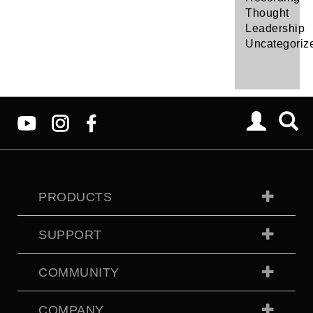
Thought
Leadership
Uncategoriz
PRODUCTS
SUPPORT
COMMUNITY
COMPANY