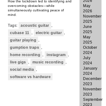
2026
How the lockdown led to identifying and
overcoming obstacles—while
May
simultaneously cultivating peace of
2026
mind.
November
2025
Tags:
acoustic guitar
,
June
2025
cubase 11
,
electric guitar
,
May
guitar playing
,
2025
gumption traps
,
October
2024
home recording
,
instagram
,
July
live gigs
,
music recording
,
2024
January
social media
,
2024
software vs hardware
December
2023
November
2023
September
2023