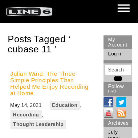
Posts Tagged ‘
My
Account
cubase 11 ’
Log in
Search
for
Julian Ward: The Three
Simple Principles That
Search
Helped Me Enjoy Recording
Follow
Us!
at Home
May 14, 2021
Education
,
Recording
,
Archives
Thought Leadership
July