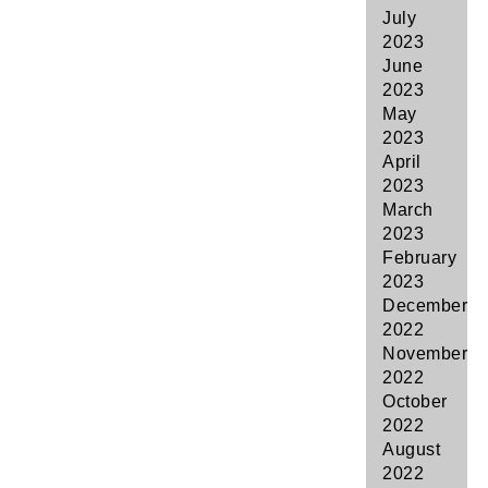
July
2023
June
2023
May
2023
April
2023
March
2023
February
2023
December
2022
November
2022
October
2022
August
2022