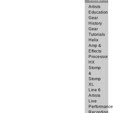
Artists
Education
Gear
History
Gear
Tutorials
Helix
Amp &
Effects
Processor
HX
Stomp
&
Stomp
XL
Line 6
Artists
Live
Performance
Recording