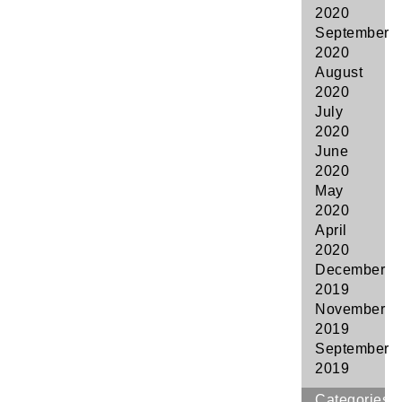
2020
September
2020
August
2020
July
2020
June
2020
May
2020
April
2020
December
2019
November
2019
September
2019
Categories