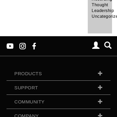
Thought
Leadership
Uncategoriz
PRODUCTS
SUPPORT
COMMUNITY
COMPANY