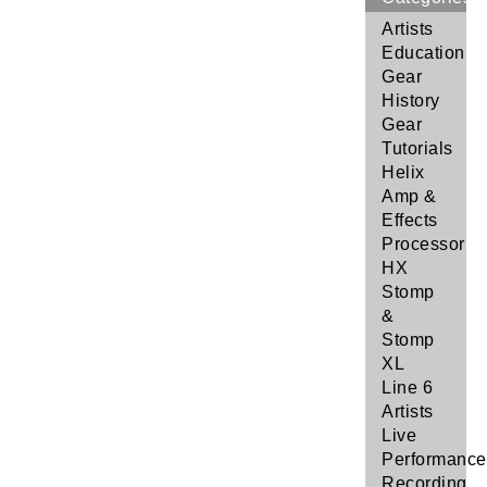
Artists
Education
Gear
History
Gear
Tutorials
Helix
Amp &
Effects
Processor
HX
Stomp
&
Stomp
XL
Line 6
Artists
Live
Performance
Recording