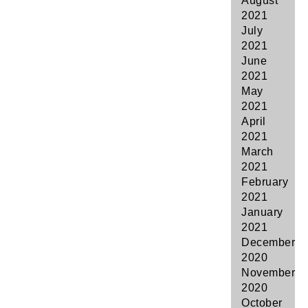
August
2021
July
2021
June
2021
May
2021
April
2021
March
2021
February
2021
January
2021
December
2020
November
2020
October