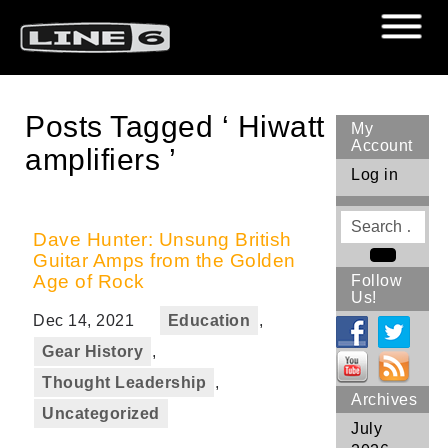
Posts Tagged ‘ Hiwatt
My
Account
amplifiers ’
Log in
Search
for
Dave Hunter: Unsung British
Guitar Amps from the Golden
Search
Age of Rock
Follow
Us!
Dec 14, 2021
Education
,
Gear History
,
Thought Leadership
,
Archives
Uncategorized
July