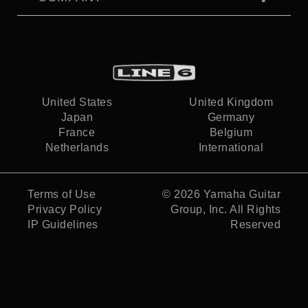
United States
United Kingdom
Japan
Germany
France
Belgium
Netherlands
International
Terms of Use
© 2026
Yamaha Guitar
Privacy Policy
Group, Inc.
All Rights
IP Guidelines
Reserved