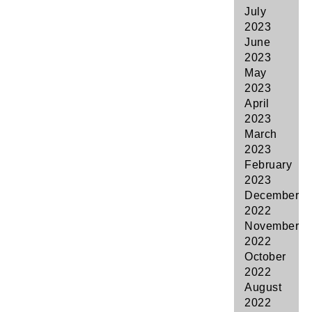
July
2023
June
2023
May
2023
April
2023
March
2023
February
2023
December
2022
November
2022
October
2022
August
2022