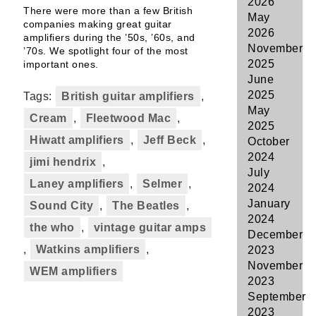
2026
There were more than a few British
May
companies making great guitar
2026
amplifiers during the ’50s, ’60s, and
November
’70s. We spotlight four of the most
2025
important ones.
June
2025
Tags:
British guitar amplifiers
,
May
Cream
,
Fleetwood Mac
,
2025
Hiwatt amplifiers
,
Jeff Beck
,
October
2024
jimi hendrix
,
July
Laney amplifiers
,
Selmer
,
2024
January
Sound City
,
The Beatles
,
2024
the who
,
vintage guitar amps
December
,
Watkins amplifiers
,
2023
November
WEM amplifiers
2023
September
2023