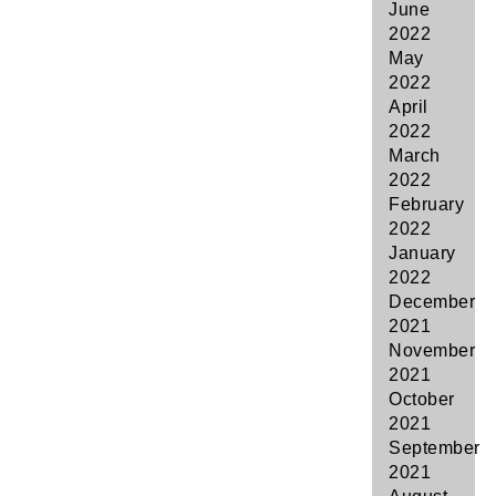
June
2022
May
2022
April
2022
March
2022
February
2022
January
2022
December
2021
November
2021
October
2021
September
2021