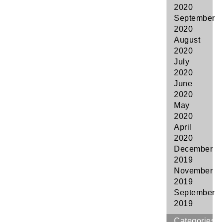
2020
September
2020
August
2020
July
2020
June
2020
May
2020
April
2020
December
2019
November
2019
September
2019
Categories