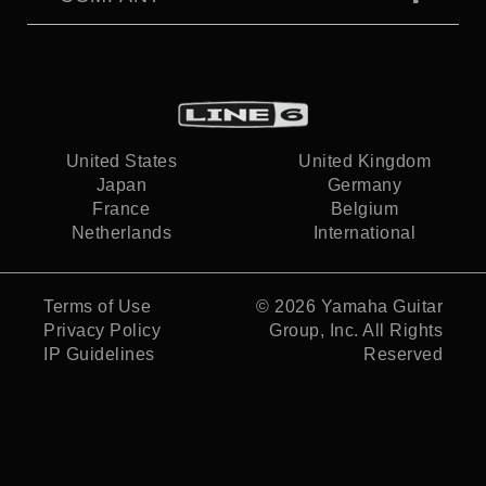
United States
United Kingdom
Japan
Germany
France
Belgium
Netherlands
International
Terms of Use
© 2026
Yamaha Guitar
Privacy Policy
Group, Inc.
All Rights
IP Guidelines
Reserved