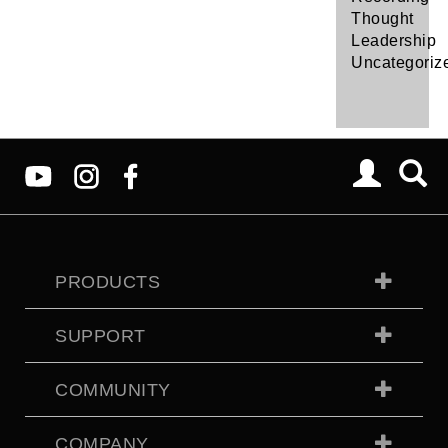
Thought
Leadership
Uncategoriz
PRODUCTS
SUPPORT
COMMUNITY
COMPANY