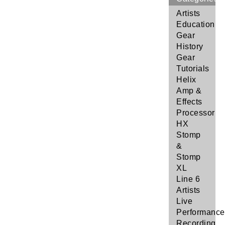
Artists
Education
Gear
History
Gear
Tutorials
Helix
Amp &
Effects
Processor
HX
Stomp
&
Stomp
XL
Line 6
Artists
Live
Performance
Recording