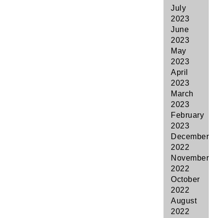
July
2023
June
2023
May
2023
April
2023
March
2023
February
2023
December
2022
November
2022
October
2022
August
2022