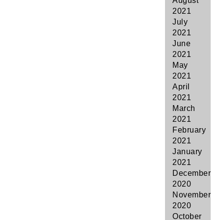
August
2021
July
2021
June
2021
May
2021
April
2021
March
2021
February
2021
January
2021
December
2020
November
2020
October