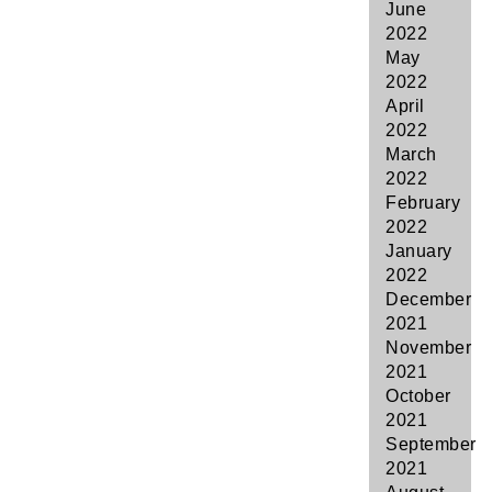
June
2022
May
2022
April
2022
March
2022
February
2022
January
2022
December
2021
November
2021
October
2021
September
2021