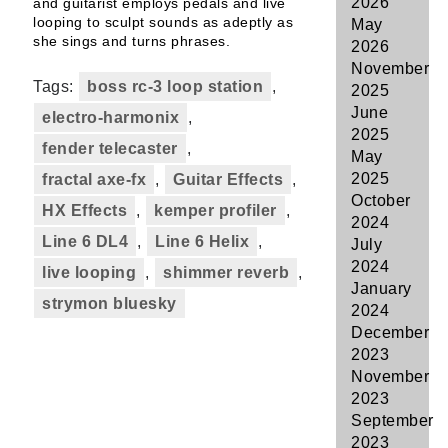
2026
and guitarist employs pedals and live
looping to sculpt sounds as adeptly as
May
she sings and turns phrases.
2026
November
Tags:
boss rc-3 loop station
,
2025
June
electro-harmonix
,
2025
fender telecaster
,
May
2025
fractal axe-fx
,
Guitar Effects
,
October
HX Effects
,
kemper profiler
,
2024
Line 6 DL4
,
Line 6 Helix
,
July
2024
live looping
,
shimmer reverb
,
January
strymon bluesky
2024
December
2023
November
2023
September
2023