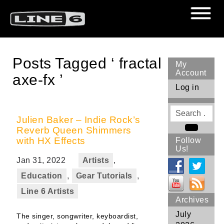
Posts Tagged ‘ fractal
My
Account
axe-fx ’
Log in
Search
for
Julien Baker – Indie Rock’s
Reverb Queen Shimmers
Search
with HX Effects
Follow
Us!
Jan 31, 2022
Artists
,
Education
,
Gear Tutorials
,
Line 6 Artists
Archives
July
The singer, songwriter, keyboardist,