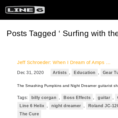
Posts Tagged ‘ Surfing with the
Jeff Schroeder: When I Dream of Amps …
Dec 31, 2020
Artists
,
Education
,
Gear Tu
The Smashing Pumpkins and Night Dreamer guitarist shar
Tags:
billy corgan
,
Boss Effects
,
guitar
,
Line 6 Helix
,
night dreamer
,
Roland JC-12
The Cure