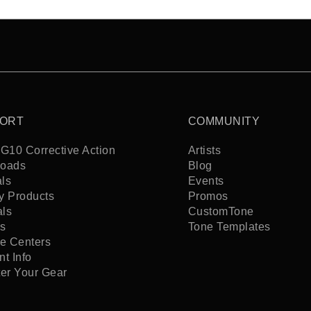
ORT
COMMUNITY
G10 Corrective Action
Artists
oads
Blog
ls
Events
y Products
Promos
als
CustomTone
s
Tone Templates
ce Centers
t Info
ter Your Gear