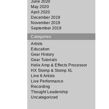
June 2020
May 2020
April 2020
December 2019
November 2019
September 2019
Categories
Artists
Education
Gear History
Gear Tutorials
Helix Amp & Effects Processor
HX Stomp & Stomp XL
Line 6 Artists
Live Performance
Recording
Thought Leadership
Uncategorized