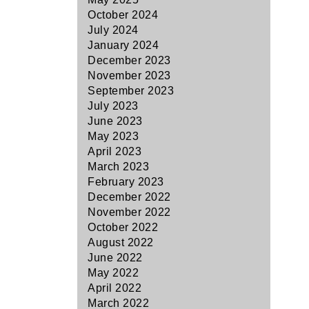
October 2024
July 2024
January 2024
December 2023
November 2023
September 2023
July 2023
June 2023
May 2023
April 2023
March 2023
February 2023
December 2022
November 2022
October 2022
August 2022
June 2022
May 2022
April 2022
March 2022