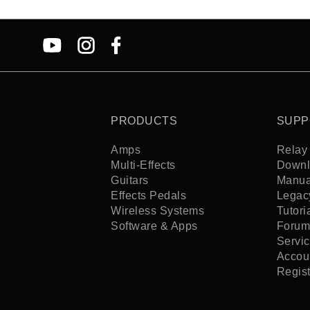
PRODUCTS
SUPP
Amps
Relay 
Multi-Effects
Downl
Guitars
Manua
Effects Pedals
Legac
Wireless Systems
Tutori
Software & Apps
Forum
Servi
Accoun
Regis