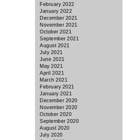
February 2022
January 2022
December 2021
November 2021
October 2021
September 2021
August 2021
July 2021
June 2021
May 2021
April 2021
March 2021
February 2021
January 2021
December 2020
November 2020
October 2020
September 2020
August 2020
July 2020