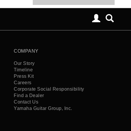
COMPANY
Our Story
Timeline
Press Kit
Careers
Corporate Social Responsibility
Find a Dealer
Contact Us
Yamaha Guitar Group, Inc.