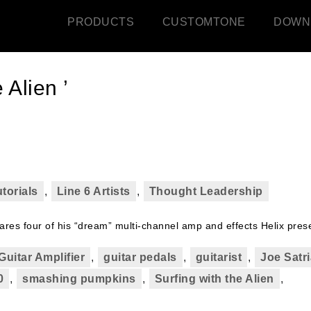
PRODUCTS
CUSTOMTONE
DOWN
 Alien ’
torials
,
Line 6 Artists
,
Thought Leadership
es four of his “dream” multi-channel amp and effects Helix prese
Guitar Amplifier
,
guitar pedals
,
guitarist
,
Joe Satri
0
,
smashing pumpkins
,
Surfing with the Alien
,