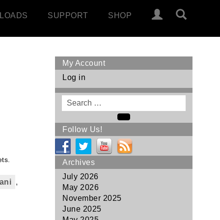
LOADS
SUPPORT
SHOP
My Account
Log in
Search
for
Search
Follow Us!
ts.
Archives
July 2026
ani
,
May 2026
November 2025
June 2025
May 2025