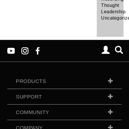
Thought
Leadership
Uncategoriz
PRODUCTS
SUPPORT
COMMUNITY
COMPANY