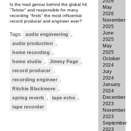
2026
Is the mad genius behind the global hit
May
“Telstar” and responsible for many
2026
recording “firsts” the most influential
November
record producer and engineer ever?
2025
June
Tags:
audio engineering
,
2025
audio production
,
May
2025
home recording
,
October
home studio
,
Jimmy Page
,
2024
record producer
,
July
2024
recording engineer
,
January
Ritchie Blackmore
,
2024
December
spring reverb
,
tape echo
,
2023
tape recorder
November
2023
September
2023