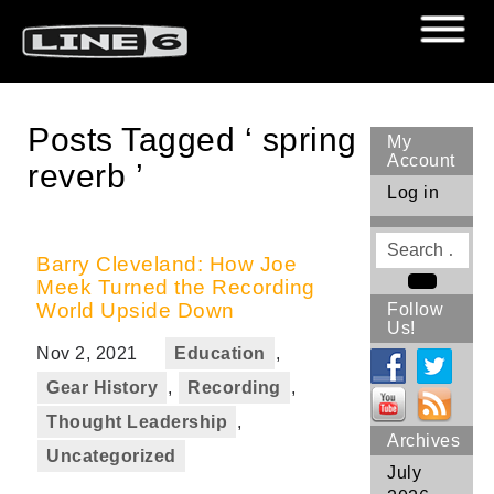
Posts Tagged ‘ spring
My
Account
reverb ’
Log in
Search
for
Barry Cleveland: How Joe
Meek Turned the Recording
Search
World Upside Down
Follow
Us!
Nov 2, 2021
Education
,
Gear History
,
Recording
,
Thought Leadership
,
Archives
Uncategorized
July