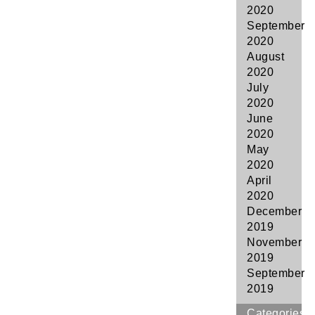
2020
September
2020
August
2020
July
2020
June
2020
May
2020
April
2020
December
2019
November
2019
September
2019
Categories