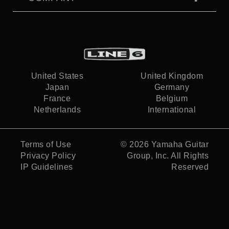
United States
United Kingdom
Japan
Germany
France
Belgium
Netherlands
International
Terms of Use
© 2026
Yamaha Guitar
Privacy Policy
Group, Inc.
All Rights
IP Guidelines
Reserved