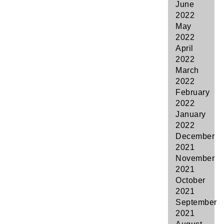
June
2022
May
2022
April
2022
March
2022
February
2022
January
2022
December
2021
November
2021
October
2021
September
2021