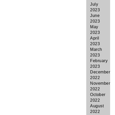
July
2023
June
2023
May
2023
April
2023
March
2023
February
2023
December
2022
November
2022
October
2022
August
2022