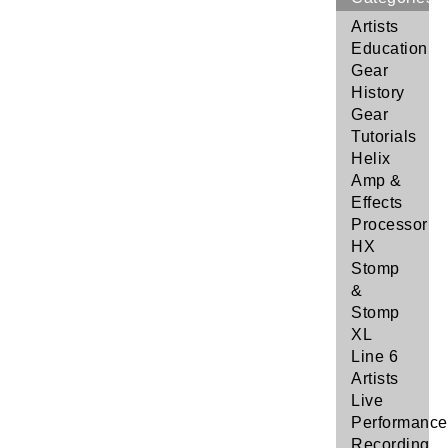
Artists
Education
Gear
History
Gear
Tutorials
Helix
Amp &
Effects
Processor
HX
Stomp
&
Stomp
XL
Line 6
Artists
Live
Performance
Recording