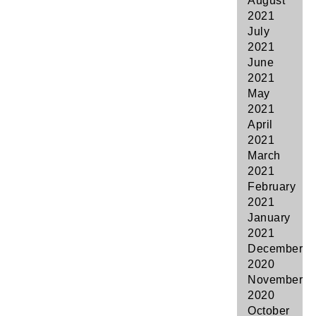
August
2021
July
2021
June
2021
May
2021
April
2021
March
2021
February
2021
January
2021
December
2020
November
2020
October