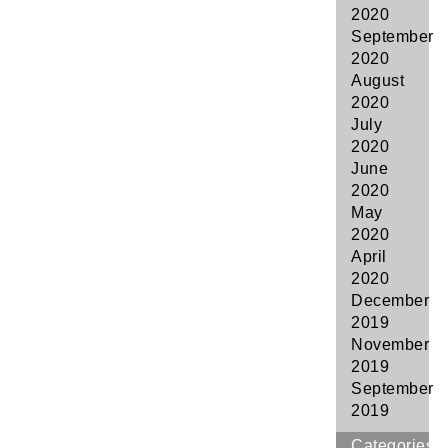
2020
September
2020
August
2020
July
2020
June
2020
May
2020
April
2020
December
2019
November
2019
September
2019
Categories