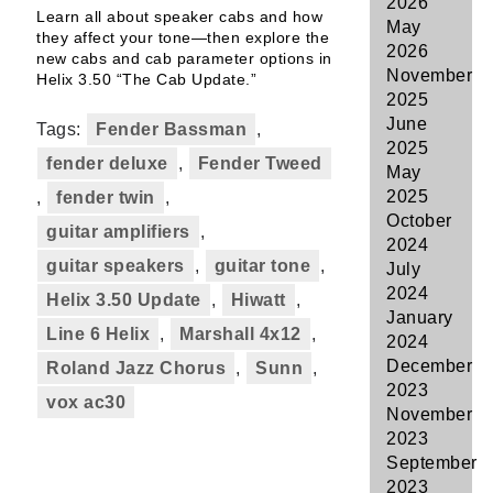
2026
Learn all about speaker cabs and how
May
they affect your tone—then explore the
2026
new cabs and cab parameter options in
November
Helix 3.50 “The Cab Update.”
2025
June
Tags:
Fender Bassman
,
2025
fender deluxe
,
Fender Tweed
May
2025
,
fender twin
,
October
guitar amplifiers
,
2024
guitar speakers
,
guitar tone
,
July
2024
Helix 3.50 Update
,
Hiwatt
,
January
Line 6 Helix
,
Marshall 4x12
,
2024
December
Roland Jazz Chorus
,
Sunn
,
2023
vox ac30
November
2023
September
2023