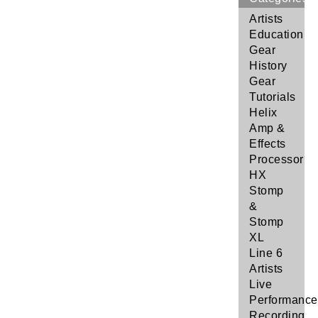
Artists
Education
Gear
History
Gear
Tutorials
Helix
Amp &
Effects
Processor
HX
Stomp
&
Stomp
XL
Line 6
Artists
Live
Performance
Recording