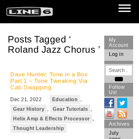
Posts Tagged ‘
My
Account
Roland Jazz Chorus ’
Log in
Search
for
Dave Hunter: Tone in a Box
Part 1 – Tone Tweaking Via
Search
Cab Swapping
Follow
Us!
Dec 21, 2022
Education
,
Gear History
,
Gear Tutorials
,
Helix Amp & Effects Processor
,
Archives
Thought Leadership
July