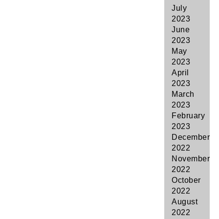
July
2023
June
2023
May
2023
April
2023
March
2023
February
2023
December
2022
November
2022
October
2022
August
2022