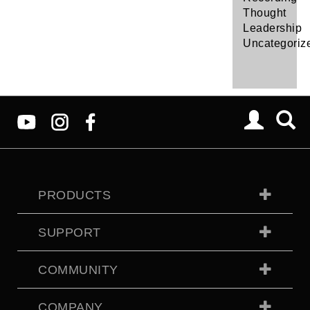
Thought
Leadership
Uncategoriz
PRODUCTS
SUPPORT
COMMUNITY
COMPANY