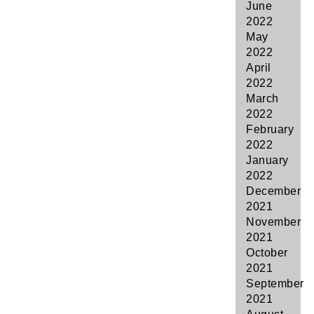
June
2022
May
2022
April
2022
March
2022
February
2022
January
2022
December
2021
November
2021
October
2021
September
2021