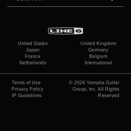
United States
United Kingdom
Japan
Germany
France
Belgium
Netherlands
International
Terms of Use
© 2026
Yamaha Guitar
Privacy Policy
Group, Inc.
All Rights
IP Guidelines
Reserved