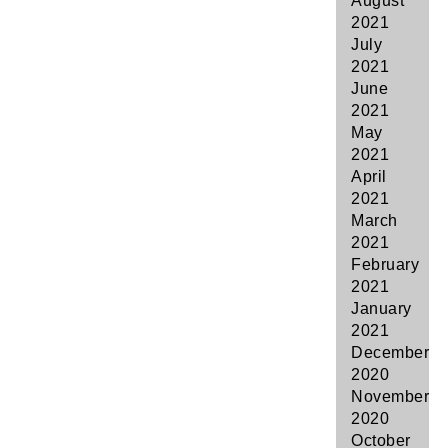
August
2021
July
2021
June
2021
May
2021
April
2021
March
2021
February
2021
January
2021
December
2020
November
2020
October