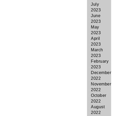
July
2023
June
2023
May
2023
April
2023
March
2023
February
2023
December
2022
November
2022
October
2022
August
2022