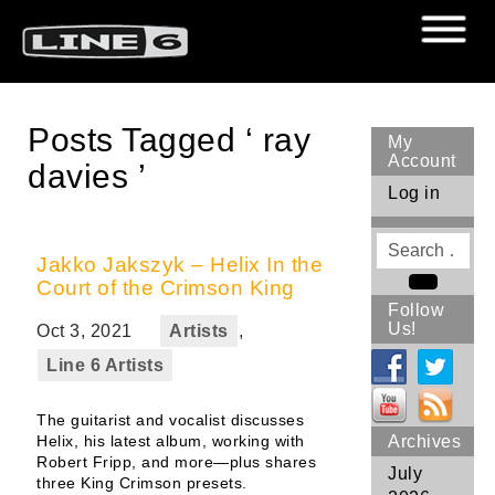
Posts Tagged ‘ ray
My
Account
davies ’
Log in
Search
for
Jakko Jakszyk – Helix In the
Court of the Crimson King
Search
Follow
Us!
Oct 3, 2021
Artists
,
Line 6 Artists
The guitarist and vocalist discusses
Helix, his latest album, working with
Archives
Robert Fripp, and more—plus shares
July
three King Crimson presets.