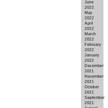
June
2022
May
2022
April
2022
March
2022
February
2022
January
2022
December
2021
November
2021
October
2021
September
2021