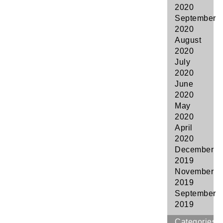
2020
September
2020
August
2020
July
2020
June
2020
May
2020
April
2020
December
2019
November
2019
September
2019
Categories