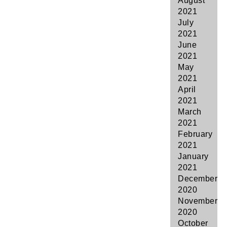
August
2021
July
2021
June
2021
May
2021
April
2021
March
2021
February
2021
January
2021
December
2020
November
2020
October