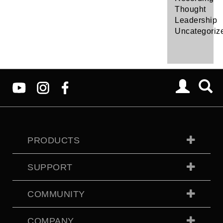
Thought
Leadership
Uncategoriz
PRODUCTS
SUPPORT
COMMUNITY
COMPANY