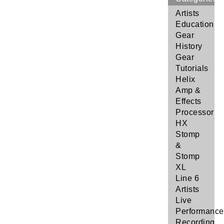
Artists
Education
Gear
History
Gear
Tutorials
Helix
Amp &
Effects
Processor
HX
Stomp
&
Stomp
XL
Line 6
Artists
Live
Performance
Recording