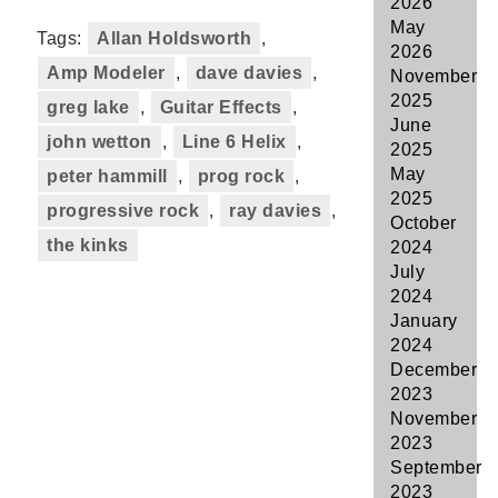
2026
May
Tags:
Allan Holdsworth
,
2026
Amp Modeler
,
dave davies
,
November
2025
greg lake
,
Guitar Effects
,
June
john wetton
,
Line 6 Helix
,
2025
May
peter hammill
,
prog rock
,
2025
progressive rock
,
ray davies
,
October
the kinks
2024
July
2024
January
2024
December
2023
November
2023
September
2023