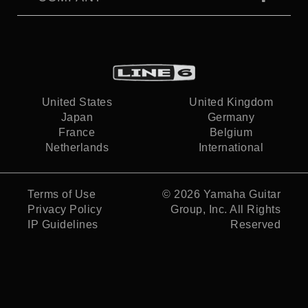
United States
United Kingdom
Japan
Germany
France
Belgium
Netherlands
International
Terms of Use
© 2026
Yamaha Guitar
Privacy Policy
Group, Inc.
All Rights
IP Guidelines
Reserved