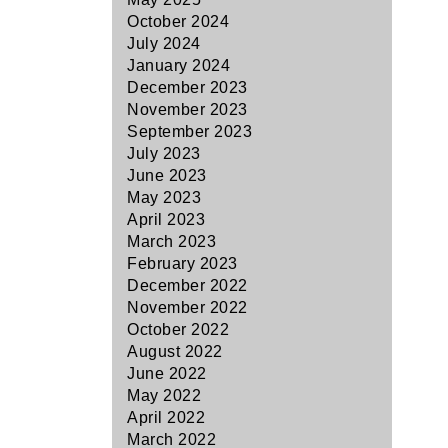
October 2024
July 2024
January 2024
December 2023
November 2023
September 2023
July 2023
June 2023
May 2023
April 2023
March 2023
February 2023
December 2022
November 2022
October 2022
August 2022
June 2022
May 2022
April 2022
March 2022