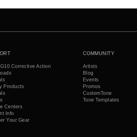
ORT
COMMUNITY
G10 Corrective Action
Artists
oads
Blog
ls
Events
y Products
Promos
als
CustomTone
s
Tone Templates
ce Centers
t Info
ter Your Gear