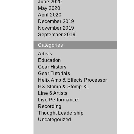
June 2020
May 2020
April 2020
December 2019
November 2019
September 2019
Categories
Artists
Education
Gear History
Gear Tutorials
Helix Amp & Effects Processor
HX Stomp & Stomp XL
Line 6 Artists
Live Performance
Recording
Thought Leadership
Uncategorized