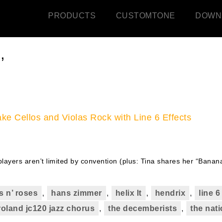
PRODUCTS
CUSTOMTONE
DOWN
’
ke Cellos and Violas Rock with Line 6 Effects
layers aren’t limited by convention (plus: Tina shares her “Banan
s n’ roses
,
hans zimmer
,
helix lt
,
hendrix
,
line 
roland jc120 jazz chorus
,
the decemberists
,
the nati