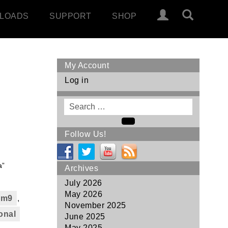
LOADS
SUPPORT
SHOP
My Account
Log in
Search
for
Search
Follow Us!
a”
Archives
July 2026
May 2026
6 m9
,
November 2025
onal
June 2025
May 2025