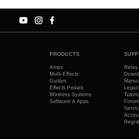
PRODUCTS
SUPP
Amps
Relay 
Multi-Effects
Downl
Guitars
Manua
Effects Pedals
Legac
Wireless Systems
Tutori
Software & Apps
Forum
Servi
Accoun
Regis