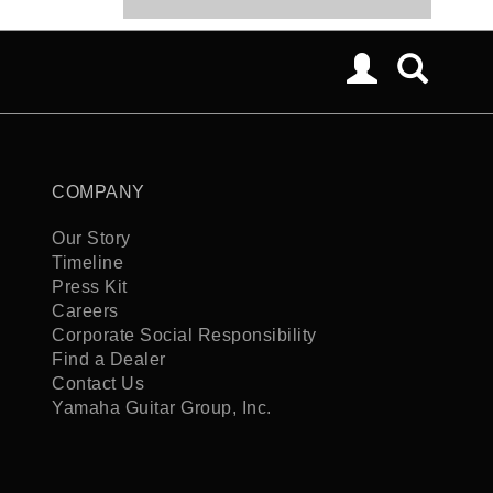
COMPANY
Our Story
Timeline
Press Kit
Careers
Corporate Social Responsibility
Find a Dealer
Contact Us
Yamaha Guitar Group, Inc.