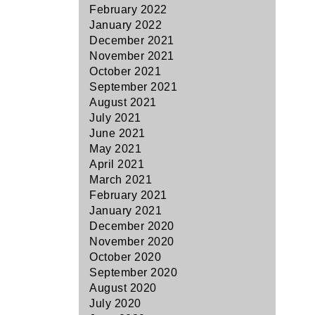
February 2022
January 2022
December 2021
November 2021
October 2021
September 2021
August 2021
July 2021
June 2021
May 2021
April 2021
March 2021
February 2021
January 2021
December 2020
November 2020
October 2020
September 2020
August 2020
July 2020