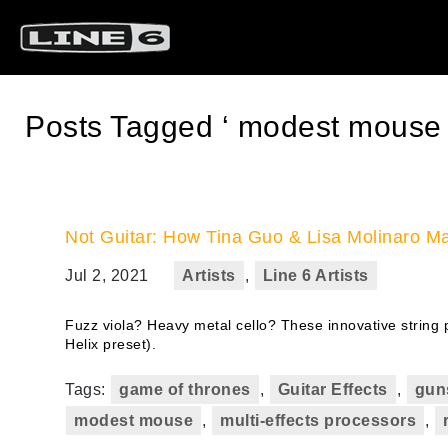
Posts Tagged ‘ modest mouse 
Not Guitar: How Tina Guo & Lisa Molinaro Ma
Jul 2, 2021
Artists
,
Line 6 Artists
Fuzz viola? Heavy metal cello? These innovative string p
Helix preset).
Tags:
game of thrones
,
Guitar Effects
,
gun
modest mouse
,
multi-effects processors
,