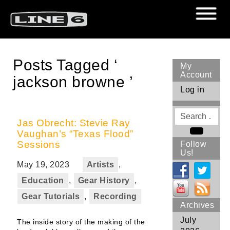
Posts Tagged ‘
My
Account
jackson browne ’
Log in
Search
for
Jas Obrecht: Stevie Ray
Vaughan’s “Texas Flood”
Search
Sessions
Follow
Us!
May 19, 2023
Artists
,
Education
,
Gear History
,
Gear Tutorials
,
Recording
Archives
July
The inside story of the making of the