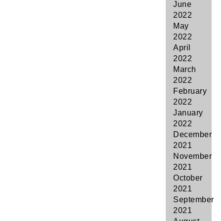
June
2022
May
2022
April
2022
March
2022
February
2022
January
2022
December
2021
November
2021
October
2021
September
2021