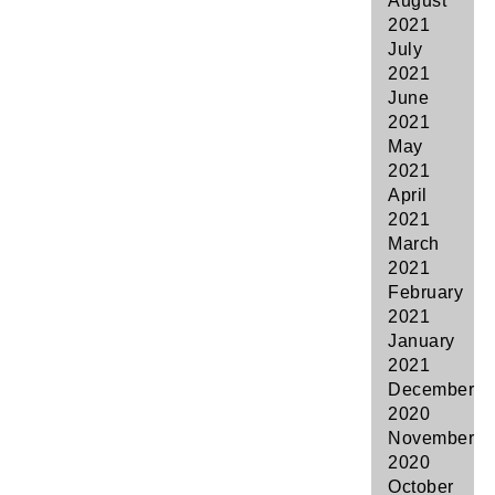
August
2021
July
2021
June
2021
May
2021
April
2021
March
2021
February
2021
January
2021
December
2020
November
2020
October