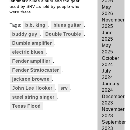
2026
landmark blues album and the gear
used by SRV as told by people who
May
were there.
2026
November
Tags:
b.b. king
,
blues guitar
,
2025
June
buddy guy
,
Double Trouble
,
2025
Dumble amplifier
,
May
2025
electric blues
,
October
Fender amplifier
,
2024
Fender Stratocaster
,
July
2024
jackson browne
,
January
John Lee Hooker
,
srv
,
2024
December
steel string singer
,
2023
Texas Flood
November
2023
September
2023