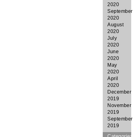
2020
September
2020
August
2020
July
2020
June
2020
May
2020
April
2020
December
2019
November
2019
September
2019
Categories