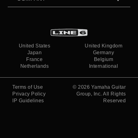
United States
United Kingdom
Japan
Germany
France
Belgium
Netherlands
International
Terms of Use
© 2026
Yamaha Guitar
Privacy Policy
Group, Inc.
All Rights
IP Guidelines
Reserved