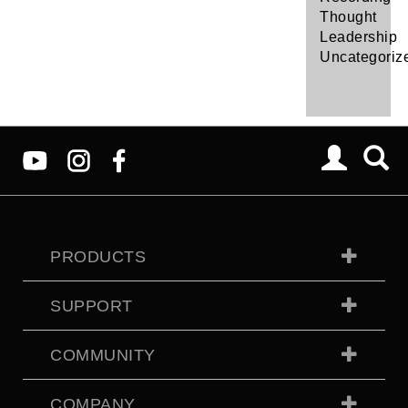
Thought
Leadership
Uncategoriz
PRODUCTS
SUPPORT
COMMUNITY
COMPANY