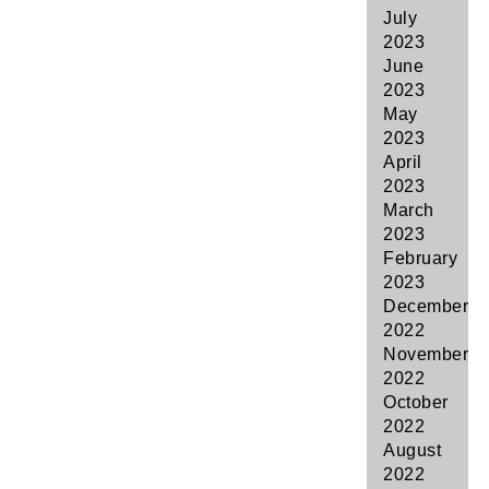
July
2023
June
2023
May
2023
April
2023
March
2023
February
2023
December
2022
November
2022
October
2022
August
2022