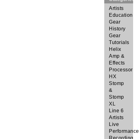
Artists
Education
Gear
History
Gear
Tutorials
Helix
Amp &
Effects
Processor
HX
Stomp
&
Stomp
XL
Line 6
Artists
Live
Performance
Recording