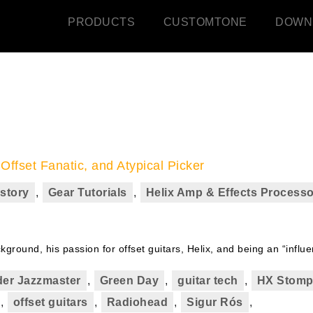
PRODUCTS
CUSTOMTONE
DOWN
ffset Fanatic, and Atypical Picker
story
,
Gear Tutorials
,
Helix Amp & Effects Processo
round, his passion for offset guitars, Helix, and being an “influe
er Jazzmaster
,
Green Day
,
guitar tech
,
HX Stom
,
offset guitars
,
Radiohead
,
Sigur Rós
,