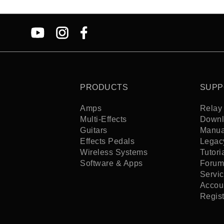
PRODUCTS
SUPP
Amps
Relay 
Multi-Effects
Downl
Guitars
Manua
Effects Pedals
Legac
Wireless Systems
Tutori
Software & Apps
Forum
Servi
Accoun
Regis