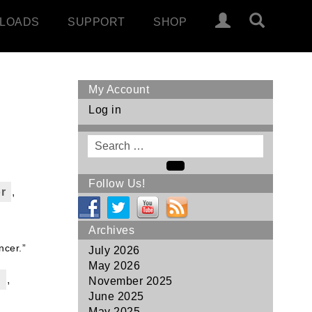
LOADS
SUPPORT
SHOP
My Account
Log in
Search
for
Search
Follow Us!
r
,
Archives
ncer.”
July 2026
May 2026
p
,
November 2025
June 2025
May 2025