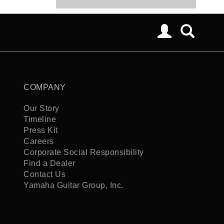
COMPANY
Our Story
Timeline
Press Kit
Careers
Corporate Social Responsibility
Find a Dealer
Contact Us
Yamaha Guitar Group, Inc.