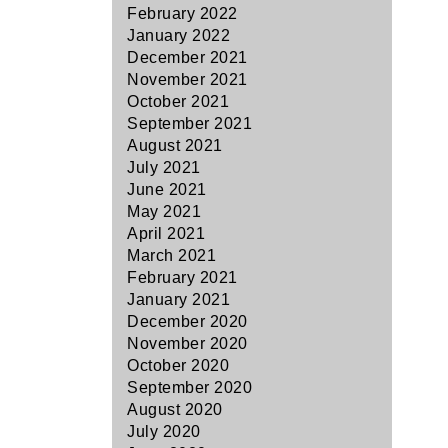
February 2022
January 2022
December 2021
November 2021
October 2021
September 2021
August 2021
July 2021
June 2021
May 2021
April 2021
March 2021
February 2021
January 2021
December 2020
November 2020
October 2020
September 2020
August 2020
July 2020