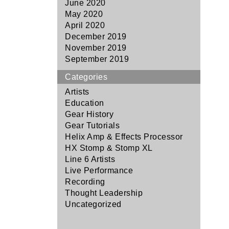
June 2020
May 2020
April 2020
December 2019
November 2019
September 2019
Categories
Artists
Education
Gear History
Gear Tutorials
Helix Amp & Effects Processor
HX Stomp & Stomp XL
Line 6 Artists
Live Performance
Recording
Thought Leadership
Uncategorized