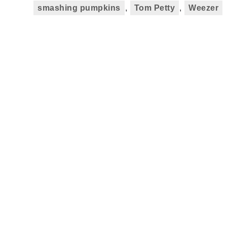
smashing pumpkins
,
Tom Petty
,
Weezer