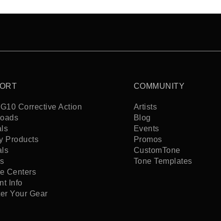
ORT
COMMUNITY
G10 Corrective Action
Artists
oads
Blog
ls
Events
y Products
Promos
als
CustomTone
s
Tone Templates
ce Centers
t Info
ter Your Gear