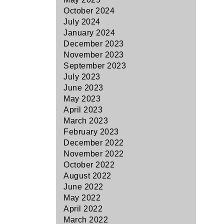
October 2024
July 2024
January 2024
December 2023
November 2023
September 2023
July 2023
June 2023
May 2023
April 2023
March 2023
February 2023
December 2022
November 2022
October 2022
August 2022
June 2022
May 2022
April 2022
March 2022