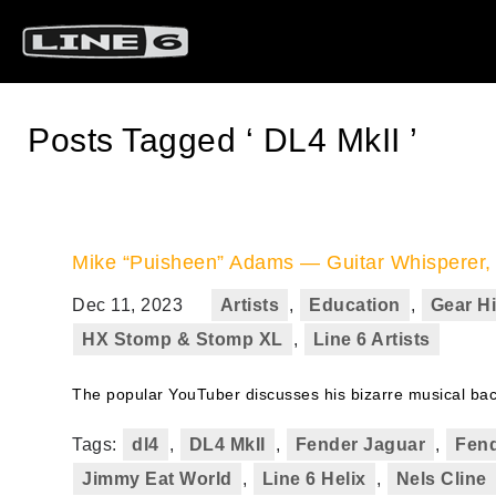
Posts Tagged ‘ DL4 MkII ’
Mike “Puisheen” Adams — Guitar Whisperer, O
Dec 11, 2023
Artists
,
Education
,
Gear Hi
HX Stomp & Stomp XL
,
Line 6 Artists
The popular YouTuber discusses his bizarre musical backg
Tags:
dl4
,
DL4 MkII
,
Fender Jaguar
,
Fend
Jimmy Eat World
,
Line 6 Helix
,
Nels Cline