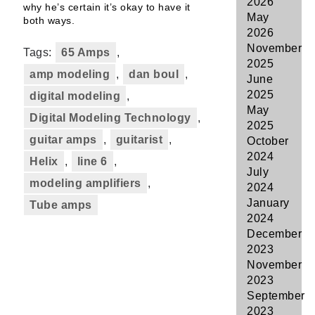
2026
why he’s certain it’s okay to have it
May
both ways.
2026
November
Tags:
65 Amps
,
2025
amp modeling
,
dan boul
,
June
2025
digital modeling
,
May
Digital Modeling Technology
,
2025
guitar amps
,
guitarist
,
October
2024
Helix
,
line 6
,
July
modeling amplifiers
,
2024
January
Tube amps
2024
December
2023
November
2023
September
2023