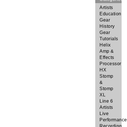
Artists
Education
Gear
History
Gear
Tutorials
Helix
Amp &
Effects
Processor
HX
Stomp
&
Stomp
XL
Line 6
Artists
Live
Performance
Recording