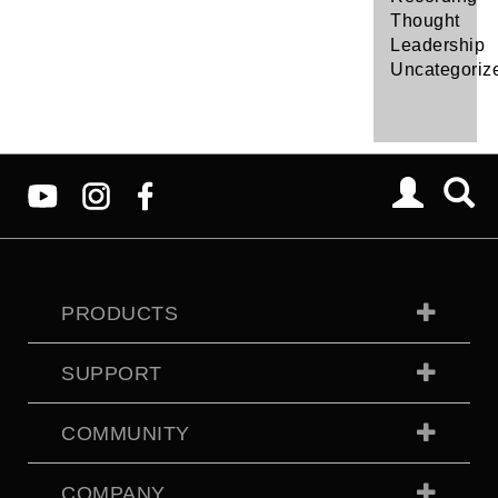
Thought
Leadership
Uncategoriz
PRODUCTS
SUPPORT
COMMUNITY
COMPANY