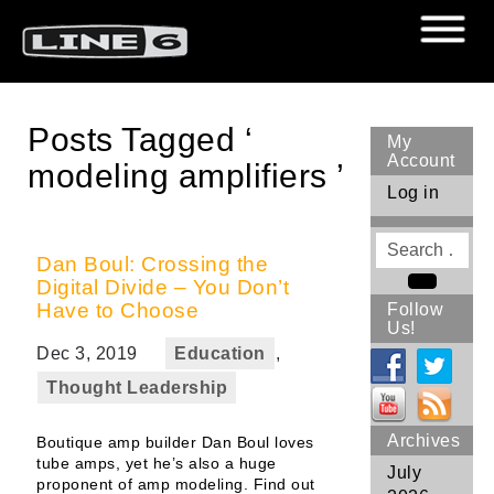
Posts Tagged ‘
My
Account
modeling amplifiers ’
Log in
Search
for
Dan Boul: Crossing the
Digital Divide – You Don’t
Search
Have to Choose
Follow
Us!
Dec 3, 2019
Education
,
Thought Leadership
Archives
Boutique amp builder Dan Boul loves
tube amps, yet he’s also a huge
July
proponent of amp modeling. Find out