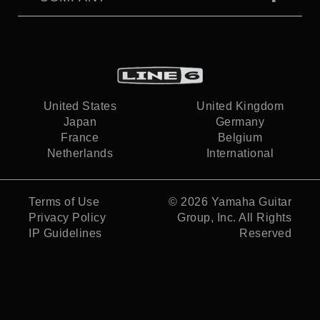
United States
United Kingdom
Japan
Germany
France
Belgium
Netherlands
International
Terms of Use
© 2026
Yamaha Guitar
Privacy Policy
Group, Inc.
All Rights
IP Guidelines
Reserved