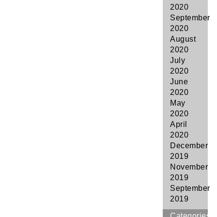
2020
September
2020
August
2020
July
2020
June
2020
May
2020
April
2020
December
2019
November
2019
September
2019
Categories