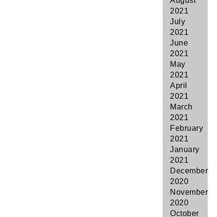
August
2021
July
2021
June
2021
May
2021
April
2021
March
2021
February
2021
January
2021
December
2020
November
2020
October