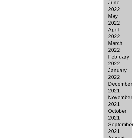
June
2022
May
2022
April
2022
March
2022
February
2022
January
2022
December
2021
November
2021
October
2021
September
2021