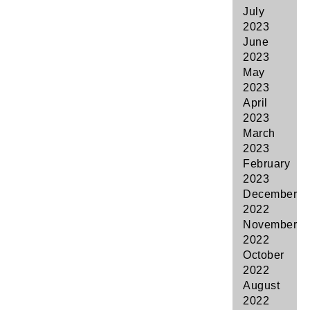
July
2023
June
2023
May
2023
April
2023
March
2023
February
2023
December
2022
November
2022
October
2022
August
2022